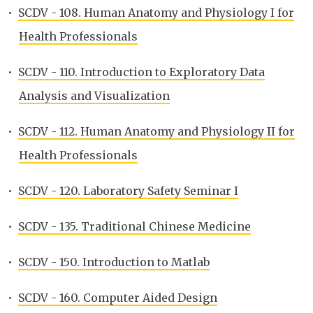
•
SCDV - 108. Human Anatomy and Physiology I for
Health Professionals
•
SCDV - 110. Introduction to Exploratory Data
Analysis and Visualization
•
SCDV - 112. Human Anatomy and Physiology II for
Health Professionals
•
SCDV - 120. Laboratory Safety Seminar I
•
SCDV - 135. Traditional Chinese Medicine
•
SCDV - 150. Introduction to Matlab
•
SCDV - 160. Computer Aided Design