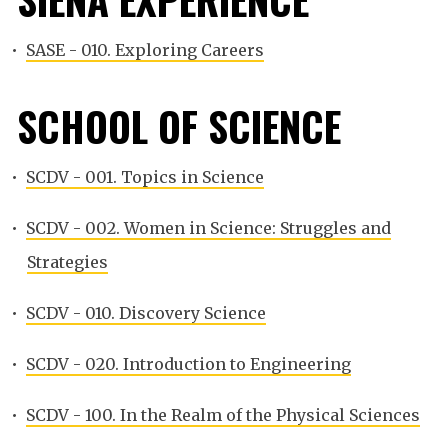
•
SASE - 010. Exploring Careers
SCHOOL OF SCIENCE
•
SCDV - 001. Topics in Science
•
SCDV - 002. Women in Science: Struggles and
Strategies
•
SCDV - 010. Discovery Science
•
SCDV - 020. Introduction to Engineering
•
SCDV - 100. In the Realm of the Physical Sciences