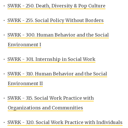
•
SWRK - 250. Death, Diversity & Pop Culture
•
SWRK - 255. Social Policy Without Borders
•
SWRK - 300. Human Behavior and the Social
Environment I
•
SWRK - 301. Internship in Social Work
•
SWRK - 310. Human Behavior and the Social
Environment II
•
SWRK - 315. Social Work Practice with
Organizations and Communities
•
SWRK - 320. Social Work Practice with Individuals