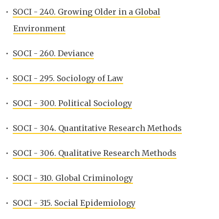
•
SOCI - 240. Growing Older in a Global
Environment
•
SOCI - 260. Deviance
•
SOCI - 295. Sociology of Law
•
SOCI - 300. Political Sociology
•
SOCI - 304. Quantitative Research Methods
•
SOCI - 306. Qualitative Research Methods
•
SOCI - 310. Global Criminology
•
SOCI - 315. Social Epidemiology