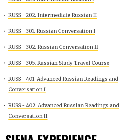
•
RUSS - 202. Intermediate Russian II
•
RUSS - 301. Russian Conversation I
•
RUSS - 302. Russian Conversation II
•
RUSS - 305. Russian Study Travel Course
•
RUSS - 401. Advanced Russian Readings and
Conversation I
•
RUSS - 402. Advanced Russian Readings and
Conversation II
SIENA EXPERIENCE