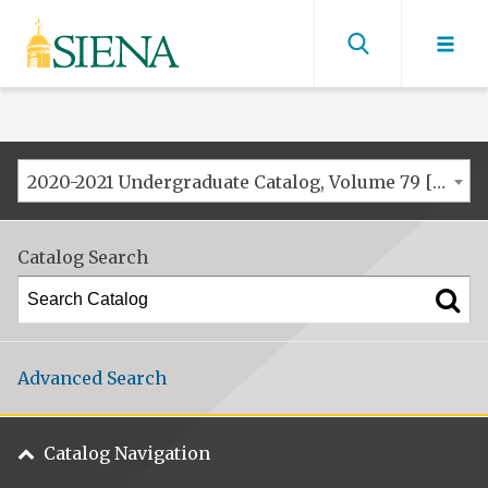
Siena
University
Find
men
2020-2021 Undergraduate Catalog, Volume 79 [ARCHIVED CATALOG]
Catalog Search
Advanced Search
Catalog Navigation