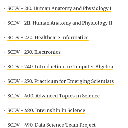
•
SCDV - 210. Human Anatomy and Physiology I
•
SCDV - 211. Human Anatomy and Physiology II
•
SCDV - 220. Healthcare Informatics
•
SCDV - 230. Electronics
•
SCDV - 240. Introduction to Computer Algebra
•
SCDV - 250. Practicum for Emerging Scientists
•
SCDV - 400. Advanced Topics in Science
•
SCDV - 480. Internship in Science
•
SCDV - 490. Data Science Team Project