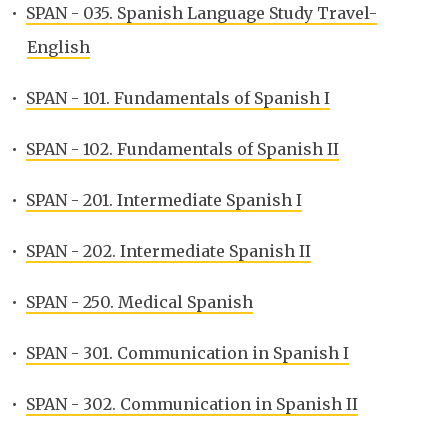
•
SPAN - 035. Spanish Language Study Travel-
English
•
SPAN - 101. Fundamentals of Spanish I
•
SPAN - 102. Fundamentals of Spanish II
•
SPAN - 201. Intermediate Spanish I
•
SPAN - 202. Intermediate Spanish II
•
SPAN - 250. Medical Spanish
•
SPAN - 301. Communication in Spanish I
•
SPAN - 302. Communication in Spanish II