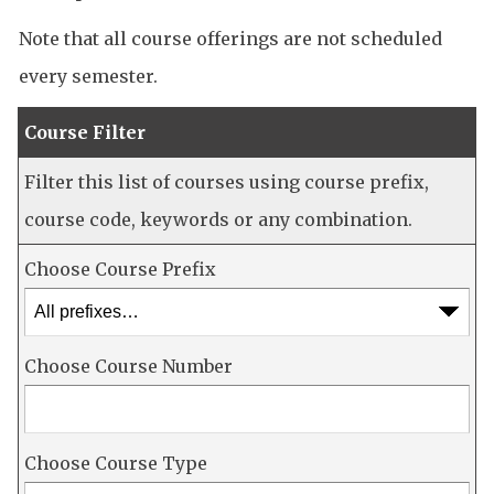
Note that all course offerings are not scheduled
every semester.
Course Filter
Filter this list of courses using course prefix,
course code, keywords or any combination.
Choose Course Prefix
Choose Course Number
Choose Course Type