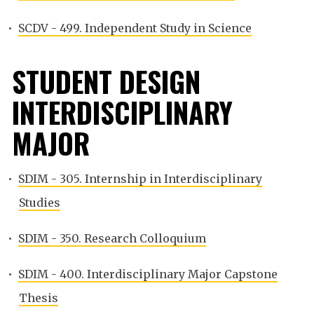
•
SCDV - 499. Independent Study in Science
STUDENT DESIGN
INTERDISCIPLINARY
MAJOR
•
SDIM - 305. Internship in Interdisciplinary
Studies
•
SDIM - 350. Research Colloquium
•
SDIM - 400. Interdisciplinary Major Capstone
Thesis