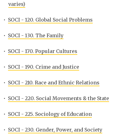
varies)
•
SOCI - 120. Global Social Problems
•
SOCI - 130. The Family
•
SOCI - 170. Popular Cultures
•
SOCI - 190. Crime and Justice
•
SOCI - 210. Race and Ethnic Relations
•
SOCI - 220. Social Movements & the State
•
SOCI - 225. Sociology of Education
•
SOCI - 230. Gender, Power, and Society