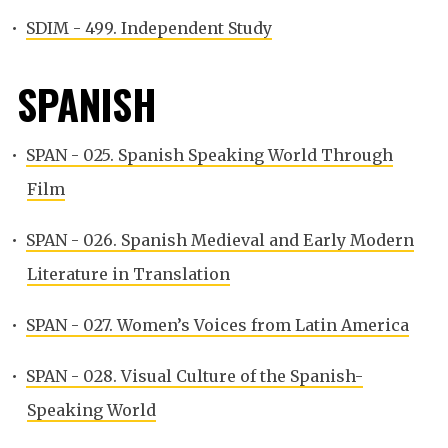
•
SDIM - 499. Independent Study
SPANISH
•
SPAN - 025. Spanish Speaking World Through
Film
•
SPAN - 026. Spanish Medieval and Early Modern
Literature in Translation
•
SPAN - 027. Women’s Voices from Latin America
•
SPAN - 028. Visual Culture of the Spanish-
Speaking World