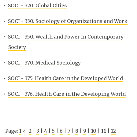
•
SOCI - 320. Global Cities
•
SOCI - 330. Sociology of Organizations and Work
•
SOCI - 350. Wealth and Power in Contemporary
Society
•
SOCI - 370. Medical Sociology
•
SOCI - 375. Health Care in the Developed World
•
SOCI - 376. Health Care in the Developing World
Page:
1
<-
2
|
3
|
4
|
5
|
6
|
7
|
8
|
9
|
10
|
11
|
12