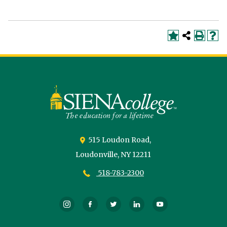
Siena
University
515 Loudon Road,
Loudonville,
NY
12211
518-783-2300
Instagram
Facebook
Twitter
LinkedIn
YouTube