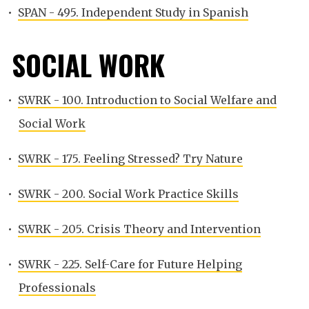
•
SPAN - 495. Independent Study in Spanish
SOCIAL WORK
•
SWRK - 100. Introduction to Social Welfare and
Social Work
•
SWRK - 175. Feeling Stressed? Try Nature
•
SWRK - 200. Social Work Practice Skills
•
SWRK - 205. Crisis Theory and Intervention
•
SWRK - 225. Self-Care for Future Helping
Professionals