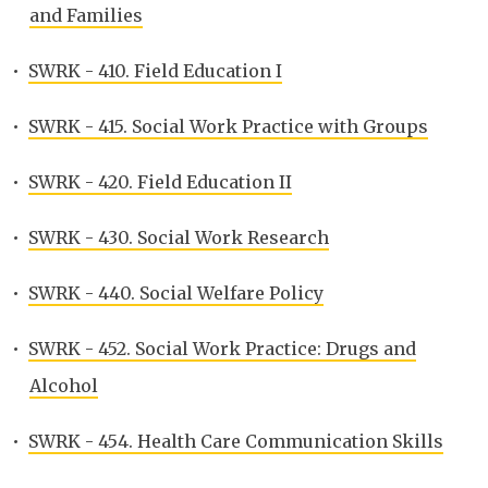
and Families
•
SWRK - 410. Field Education I
•
SWRK - 415. Social Work Practice with Groups
•
SWRK - 420. Field Education II
•
SWRK - 430. Social Work Research
•
SWRK - 440. Social Welfare Policy
•
SWRK - 452. Social Work Practice: Drugs and
Alcohol
•
SWRK - 454. Health Care Communication Skills