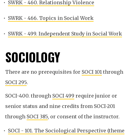
•
SWRK - 460. Relationship Violence
•
SWRK - 466. Topics in Social Work
•
SWRK - 499. Independent Study in Social Work
SOCIOLOGY
There are no prerequisites for
SOCI 101
through
SOCI 295
.
SOCI-400. through
SOCI 499
require junior or
senior status and nine credits from SOCI-201
through
SOCI 385
, or consent of the instructor.
•
SOCI - 101. The Sociological Perspective (theme