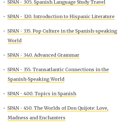
•
SPAN - 305. Spanish Language Study Travel
•
SPAN - 320. Introduction to Hispanic Literature
•
SPAN - 335. Pop Culture in the Spanish-speaking
World
•
SPAN - 340. Advanced Grammar
•
SPAN - 355. Transatlantic Connections in the
Spanish-Speaking World
•
SPAN - 400. Topics in Spanish
•
SPAN - 450. The Worlds of Don Quijote: Love,
Madness and Enchanters