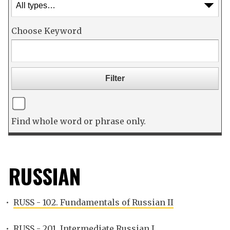
Choose Keyword
Find whole word or phrase only.
RUSSIAN
•
RUSS - 102. Fundamentals of Russian II
•
RUSS - 201. Intermediate Russian I