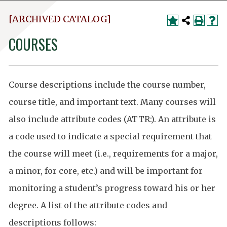
[ARCHIVED CATALOG]
COURSES
Course descriptions include the course number,
course title, and important text. Many courses will
also include attribute codes (ATTR:). An attribute is
a code used to indicate a special requirement that
the course will meet (i.e., requirements for a major,
a minor, for core, etc.) and will be important for
monitoring a student’s progress toward his or her
degree. A list of the attribute codes and
descriptions follows: