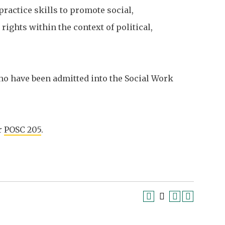
ractice skills to promote social,
ights within the context of political,
ho have been admitted into the Social Work
r
POSC 205
.