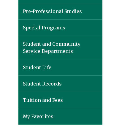
Pre-Professional Studies
Special Programs
Student and Community
Service Departments
Student Life
Student Records
Tuition and Fees
My Favorites