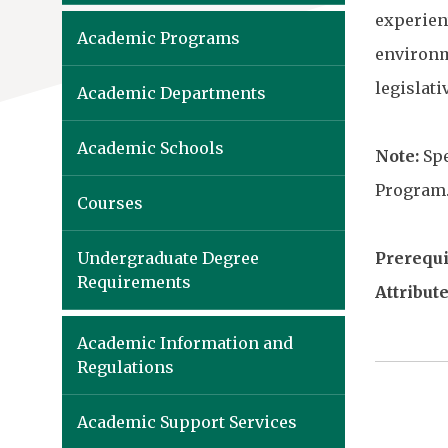
experien
Academic Programs
environme
legislat
Academic Departments
Academic Schools
Note:
Spe
Program
Courses
Undergraduate Degree
Prerequis
Requirements
Attribute
Academic Information and
Regulations
Academic Support Services