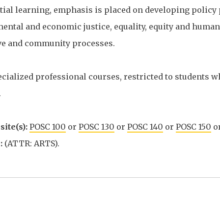
tial learning, emphasis is placed on developing policy p
ntal and economic justice, equality, equity and human r
ive and community processes.
cialized professional courses, restricted to students w
.
ite(s):
POSC 100
or
POSC 130
or
POSC 140
or
POSC 150
o
:
(ATTR: ARTS).