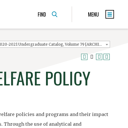
FIND
MENU
2020-2021 Undergraduate Catalog, Volume 79 [ARCHIVED CATALOG]
ELFARE POLICY
 welfare policies and programs and their impact
. Through the use of analytical and