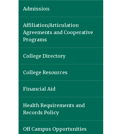
Admission
Affiliation/Articulation
Agreements and Cooperative
Programs
College Directory
College Resources
Financial Aid
Health Requirements and
Records Policy
Off Campus Opportunities