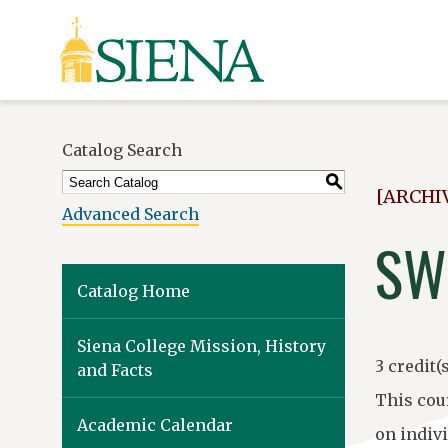
Siena
University
Catalog Search
S
[ARCHI
Advanced Search
SW
Catalog Home
Siena College Mission, History
3 credit(s
and Facts
This cou
Academic Calendar
on indiv