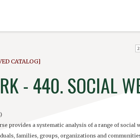
VED CATALOG]
RK - 440. SOCIAL W
)
rse provides a systematic analysis of a range of social
iduals, families, groups, organizations and communities