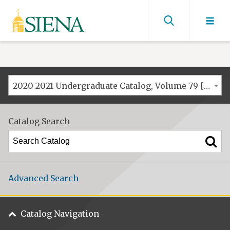
Siena
University
Find
men
2020-2021 Undergraduate Catalog, Volume 79 [ARCHIVED CATALOG]
Catalog Search
Advanced Search
Catalog Navigation