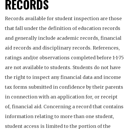
RECORDS
Records available for student inspection are those
that fall under the definition of education records
and generally include academic records, financial
aid records and disciplinary records. References,
ratings and/or observations completed before 1-1-75
are not available to students. Students do not have
the right to inspect any financial data and income
tax forms submitted in confidence by their parents
in connection with an application for, or receipt
of, financial aid. Concerning a record that contains
information relating to more than one student,
student access is limited to the portion of the