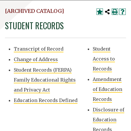
[ARCHIVED CATALOG]
STUDENT RECORDS
Transcript of Record
Student
Access to
Change of Address
Records
Student Records (FERPA)
Amendment
Family Educational Rights
of Education
and Privacy Act
Records
Education Records Defined
Disclosure of
Education
Records