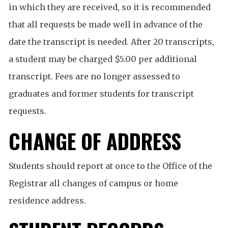
in which they are received, so it is recommended
that all requests be made well in advance of the
date the transcript is needed. After 20 transcripts,
a student may be charged $5.00 per additional
transcript. Fees are no longer assessed to
graduates and former students for transcript
requests.
CHANGE OF ADDRESS
Students should report at once to the Office of the
Registrar all changes of campus or home
residence address.