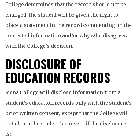
College determines that the record should not be
changed, the student will be given the right to
place a statement in the record commenting on the
contested information and/or why s/he disagrees
with the College’s decision.
DISCLOSURE OF
EDUCATION RECORDS
Siena College will disclose information from a
student’s education records only with the student’s
prior written consent, except that the College will
not obtain the student’s consent if the disclosure
is: