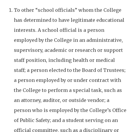
To other “school officials” whom the College
has determined to have legitimate educational
interests. A school official is a person
employed by the College in an administrative,
supervisory, academic or research or support
staff position, including health or medical
staff; a person elected to the Board of Trustees;
a person employed by or under contract with
the College to perform a special task, such as
an attorney, auditor, or outside vendor; a
person who is employed by the College’s Office
of Public Safety; and a student serving on an
official committee, such as a disciplinary or