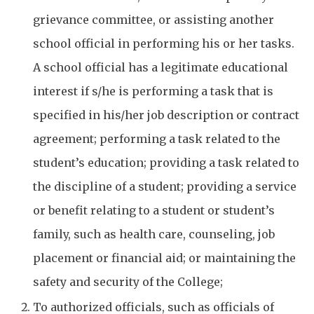
grievance committee, or assisting another
school official in performing his or her tasks.
A school official has a legitimate educational
interest if s/he is performing a task that is
specified in his/her job description or contract
agreement; performing a task related to the
student’s education; providing a task related to
the discipline of a student; providing a service
or benefit relating to a student or student’s
family, such as health care, counseling, job
placement or financial aid; or maintaining the
safety and security of the College;
To authorized officials, such as officials of