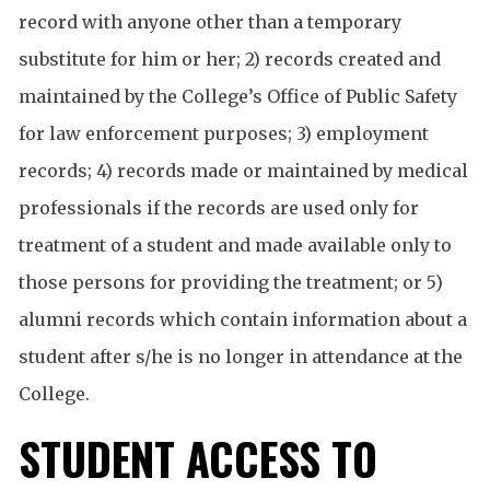
record with anyone other than a temporary
substitute for him or her; 2) records created and
maintained by the College’s Office of Public Safety
for law enforcement purposes; 3) employment
records; 4) records made or maintained by medical
professionals if the records are used only for
treatment of a student and made available only to
those persons for providing the treatment; or 5)
alumni records which contain information about a
student after s/he is no longer in attendance at the
College.
STUDENT ACCESS TO