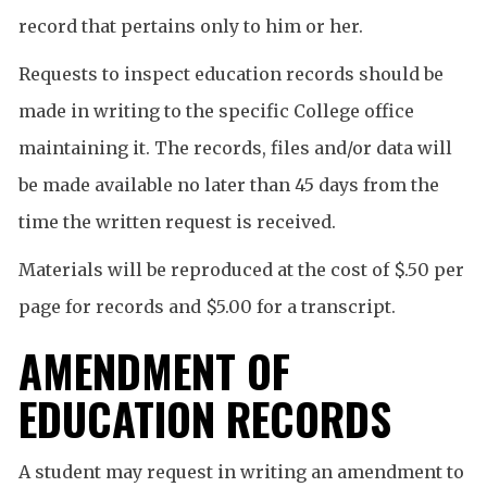
record that pertains only to him or her.
Requests to inspect education records should be
made in writing to the specific College office
maintaining it. The records, files and/or data will
be made available no later than 45 days from the
time the written request is received.
Materials will be reproduced at the cost of $.50 per
page for records and $5.00 for a transcript.
AMENDMENT OF
EDUCATION RECORDS
A student may request in writing an amendment to