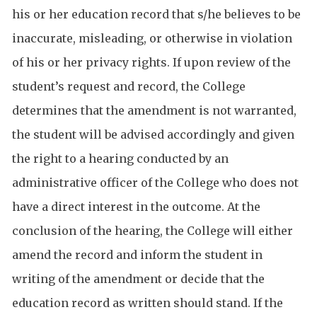
his or her education record that s/he believes to be
inaccurate, misleading, or otherwise in violation
of his or her privacy rights. If upon review of the
student’s request and record, the College
determines that the amendment is not warranted,
the student will be advised accordingly and given
the right to a hearing conducted by an
administrative officer of the College who does not
have a direct interest in the outcome. At the
conclusion of the hearing, the College will either
amend the record and inform the student in
writing of the amendment or decide that the
education record as written should stand. If the