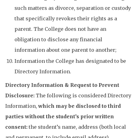
such matters as divorce, separation or custody
that specifically revokes their rights as a
parent. The College does not have an
obligation to disclose any financial
information about one parent to another;
Information the College has designated to be
Directory Information.
Directory Information & Request to Prevent
Disclosure:
The following is considered Directory
Information,
which may be disclosed to third
parties without the student’s prior written
consent:
the student’s name, address (both local
and permanent, to include email address),