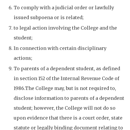
To comply with a judicial order or lawfully
issued subpoena or is related;
to legal action involving the College and the
student;
In connection with certain disciplinary
actions;
To parents of a dependent student, as defined
in section 152 of the Internal Revenue Code of
1986.The College may, but is not required to,
disclose information to parents of a dependent
student; however, the College will not do so
upon evidence that there is a court order, state
statute or legally binding document relating to