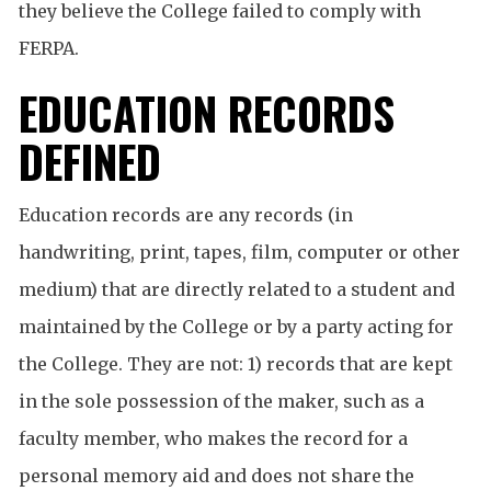
they believe the College failed to comply with
FERPA.
EDUCATION RECORDS
DEFINED
Education records are any records (in
handwriting, print, tapes, film, computer or other
medium) that are directly related to a student and
maintained by the College or by a party acting for
the College. They are not: 1) records that are kept
in the sole possession of the maker, such as a
faculty member, who makes the record for a
personal memory aid and does not share the