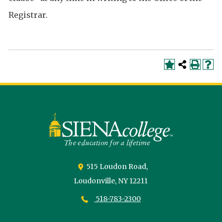
Registrar.
Siena
University
515 Loudon Road,
Loudonville,
NY
12211
518-783-2300