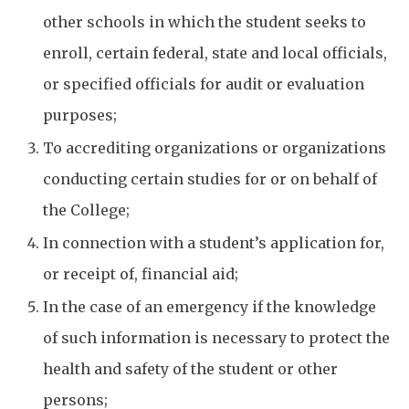
other schools in which the student seeks to
enroll, certain federal, state and local officials,
or specified officials for audit or evaluation
purposes;
To accrediting organizations or organizations
conducting certain studies for or on behalf of
the College;
In connection with a student’s application for,
or receipt of, financial aid;
In the case of an emergency if the knowledge
of such information is necessary to protect the
health and safety of the student or other
persons;