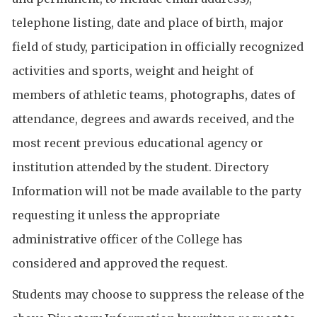
telephone listing, date and place of birth, major
field of study, participation in officially recognized
activities and sports, weight and height of
members of athletic teams, photographs, dates of
attendance, degrees and awards received, and the
most recent previous educational agency or
institution attended by the student. Directory
Information will not be made available to the party
requesting it unless the appropriate
administrative officer of the College has
considered and approved the request.
Students may choose to suppress the release of the