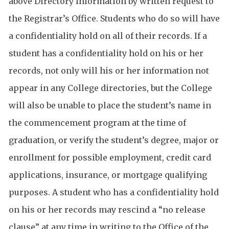
above Directory Information by written request to
the Registrar’s Office. Students who do so will have
a confidentiality hold on all of their records. If a
student has a confidentiality hold on his or her
records, not only will his or her information not
appear in any College directories, but the College
will also be unable to place the student’s name in
the commencement program at the time of
graduation, or verify the student’s degree, major or
enrollment for possible employment, credit card
applications, insurance, or mortgage qualifying
purposes. A student who has a confidentiality hold
on his or her records may rescind a “no release
clause” at any time in writing to the Office of the