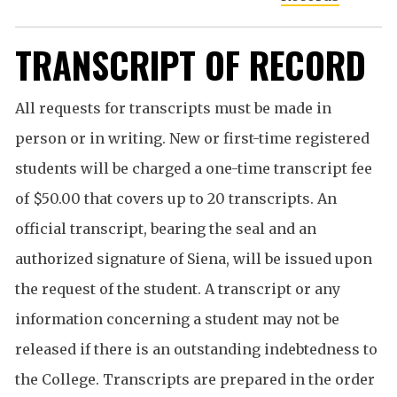
TRANSCRIPT OF RECORD
All requests for transcripts must be made in
person or in writing. New or first-time registered
students will be charged a one-time transcript fee
of $50.00 that covers up to 20 transcripts. An
official transcript, bearing the seal and an
authorized signature of Siena, will be issued upon
the request of the student. A transcript or any
information concerning a student may not be
released if there is an outstanding indebtedness to
the College. Transcripts are prepared in the order