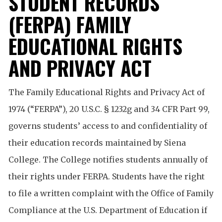
STUDENT RECORDS
(FERPA) FAMILY
EDUCATIONAL RIGHTS
AND PRIVACY ACT
The Family Educational Rights and Privacy Act of
1974 (“FERPA”), 20 U.S.C. § 1232g and 34 CFR Part 99,
governs students’ access to and confidentiality of
their education records maintained by Siena
College. The College notifies students annually of
their rights under FERPA. Students have the right
to file a written complaint with the Office of Family
Compliance at the U.S. Department of Education if