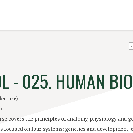
2
OL - 025. HUMAN BI
lecture)
)
rse covers the principles of anatomy, physiology and ge
is focused on four systems: genetics and development,