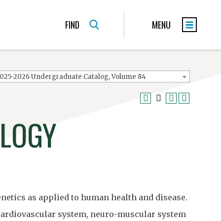
FIND
MENU
025-2026 Undergraduate Catalog, Volume 84
OLOGY
netics as applied to human health and disease.
 cardiovascular system, neuro-muscular system