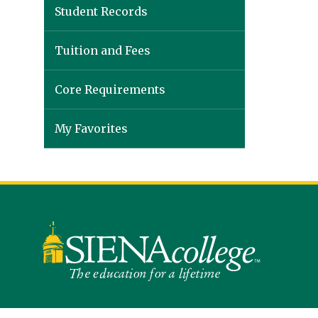
Student Records
Tuition and Fees
Core Requirements
My Favorites
Siena
University