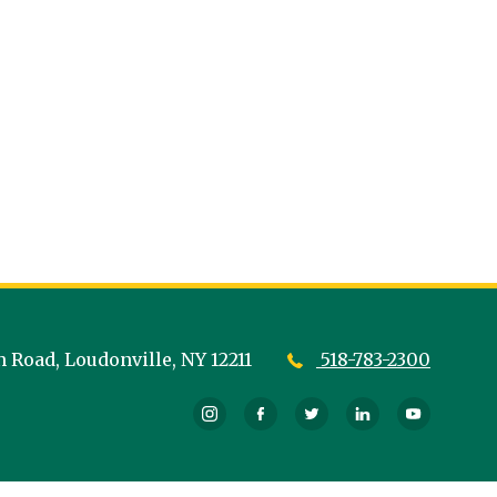
n Road,
Loudonville,
NY
12211
518-783-2300
Instagram
Facebook
Twitter
LinkedIn
YouTub