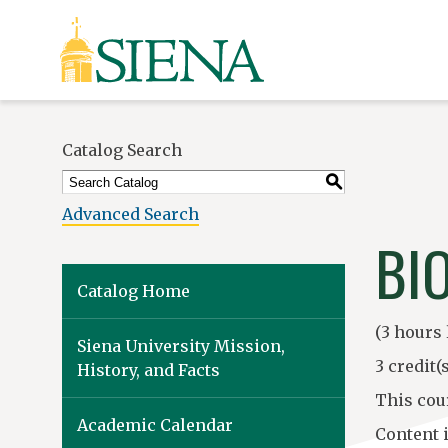
Siena
University
Catalog Search
S
Advanced Search
BI
Catalog Home
(3 hours 
Siena University Mission,
3 credit(s
History, and Facts
This cou
Academic Calendar
Content 