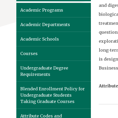
and diges
Academic Programs
biologic
treatmen
Academic Departments
question
Academic Schools
explorati
long-ter
Courses
is design
Undergraduate Degree
Business
Requirements
Attribute
Blended Enrollment Policy for
Undergraduate Students
Taking Graduate Courses
Attribute Codes and