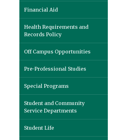
Financial Aid
Health Requirements and
Records Policy
Off Campus Opportunities
Pre-Professional Studies
Special Programs
Student and Community
Service Departments
Student Life