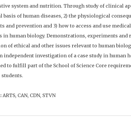
tive system and nutrition. Through study of clinical ap
al basis of human diseases, 2) the physiological conseq
ts and prevention and 3) how to access and use medical 
s in human biology. Demonstrations, experiments and r
on of ethical and other issues relevant to human biology.
m independent investigation of a case study in human he
ed to fulfill part of the School of Science Core requirem
 students.
:
ARTS, CAN, CDN, STVN