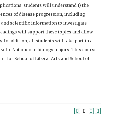
plications, students will understand 1) the
uences of disease progression, including
and scientific information to investigate
eadings will support these topics and allow
 In addition, all students will take part in a
alth. Not open to biology majors. This course
ent for School of Liberal Arts and School of