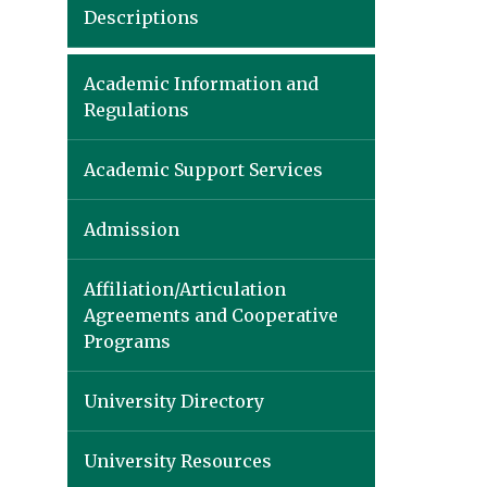
Descriptions
Academic Information and
Regulations
Academic Support Services
Admission
Affiliation/Articulation
Agreements and Cooperative
Programs
University Directory
University Resources