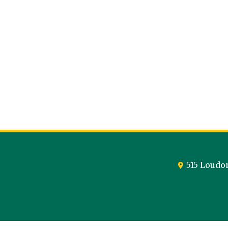
515 Loudo