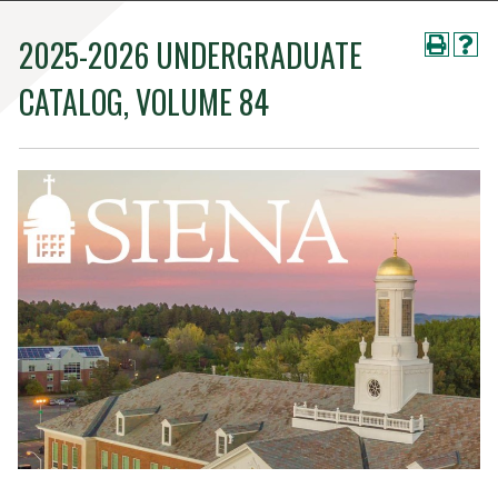
2025-2026 UNDERGRADUATE
CATALOG, VOLUME 84