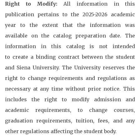
Right to Modify:
All information in this
publication pertains to the 2025-2026 academic
year to the extent that the information was
available on the catalog preparation date. The
information in this catalog is not intended
to create a binding contract between the student
and Siena University. The University reserves the
right to change requirements and regulations as
necessary at any time without prior notice. This
includes the right to modify admission and
academic requirements, to change courses,
graduation requirements, tuition, fees, and any
other regulations affecting the student body.