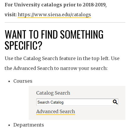
For University catalogs prior to 2018-2019,
visit:
https://www.siena.edu/catalogs
WANT TO FIND SOMETHING
SPECIFIC?
Use the Catalog Search feature in the top left. Use
the Advanced Search to narrow your search:
Courses
Departments