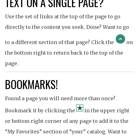
TEXT ON A SINGLE PAGE?
Use the set of links at the top of the page to go
directly to the content you seek. Done? Want to go
to a different section of that page? Click the
on
the bottom right to return back to the top of the
page.
BOOKMARKS!
Found a page you will need more than once?
Bookmark it by clicking the
in the upper right
or bottom right corner of any page to add it to the
“My Favorites” section of “your” catalog. Want to