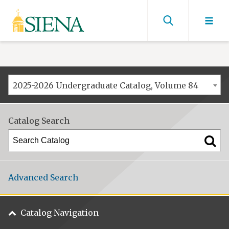
Siena
University
Find
men
2025-2026 Undergraduate Catalog, Volume 84
Catalog Search
Advanced Search
Catalog Navigation