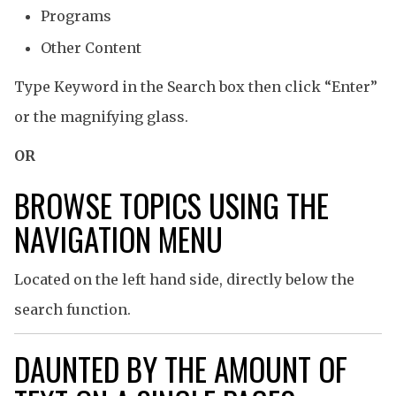
Programs
Other Content
Type Keyword in the Search box then click “Enter”
or the magnifying glass.
OR
BROWSE TOPICS USING THE
NAVIGATION MENU
Located on the left hand side, directly below the
search function.
DAUNTED BY THE AMOUNT OF