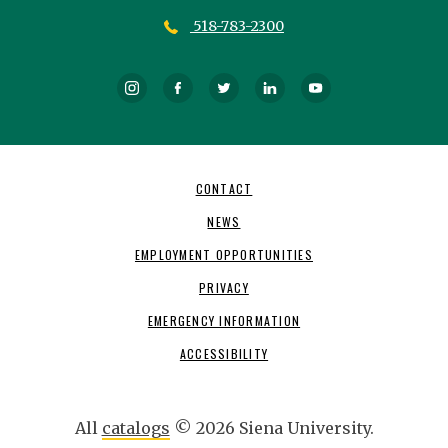
518-783-2300
Instagram
Facebook
Twitter
LinkedIn
YouTube
Footer
CONTACT
Navigation
NEWS
EMPLOYMENT OPPORTUNITIES
PRIVACY
EMERGENCY INFORMATION
ACCESSIBILITY
All
catalogs
© 2026 Siena University.