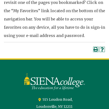
revisit one of the pages you bookmarked? Click on
the “My Favorites” link located on the bottom of the
navigation bar. You will be able to access your
favorites on any device, all you have to do is sign-in
using your e-mail address and password.
Siena
University
515 Loudon Road,
Loudonville,
NY
12211