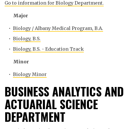
Go to information for Biology Department.
Major
•
Biology / Albany Medical Program, B.A.
•
Biology, B.S.
•
Biology, B.S. - Education Track
Minor
•
Biology Minor
BUSINESS ANALYTICS AND
ACTUARIAL SCIENCE
DEPARTMENT