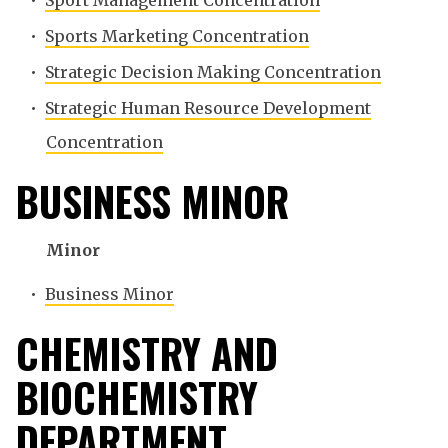
•
Sport Management Concentration
•
Sports Marketing Concentration
•
Strategic Decision Making Concentration
•
Strategic Human Resource Development
Concentration
BUSINESS MINOR
Minor
•
Business Minor
CHEMISTRY AND
BIOCHEMISTRY
DEPARTMENT