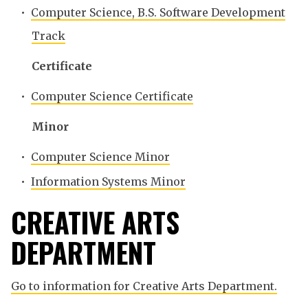
•
Computer Science, B.S. Software Development
Track
Certificate
•
Computer Science Certificate
Minor
•
Computer Science Minor
•
Information Systems Minor
CREATIVE ARTS
DEPARTMENT
Go to information for Creative Arts Department.