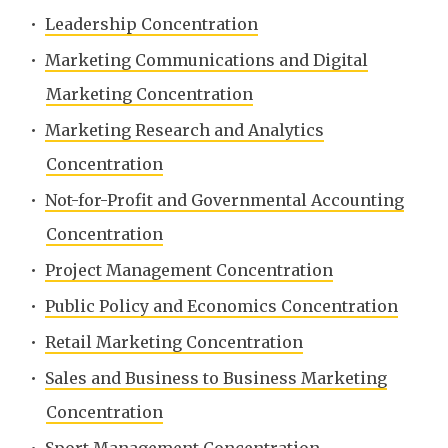
•
Leadership Concentration
•
Marketing Communications and Digital
Marketing Concentration
•
Marketing Research and Analytics
Concentration
•
Not-for-Profit and Governmental Accounting
Concentration
•
Project Management Concentration
•
Public Policy and Economics Concentration
•
Retail Marketing Concentration
•
Sales and Business to Business Marketing
Concentration