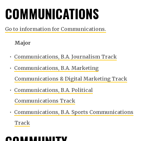
COMMUNICATIONS
Go to information for Communications.
Major
•
Communications, B.A. Journalism Track
•
Communications, B.A. Marketing
Communications & Digital Marketing Track
•
Communications, B.A. Political
Communications Track
•
Communications, B.A. Sports Communications
Track