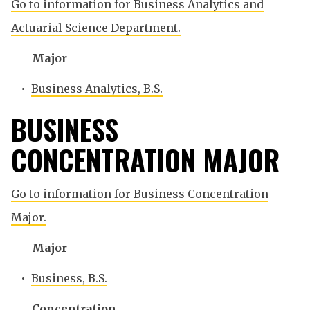
Go to information for Business Analytics and
Actuarial Science Department.
Major
•
Business Analytics, B.S.
BUSINESS
CONCENTRATION MAJOR
Go to information for Business Concentration
Major.
Major
•
Business, B.S.
Concentration