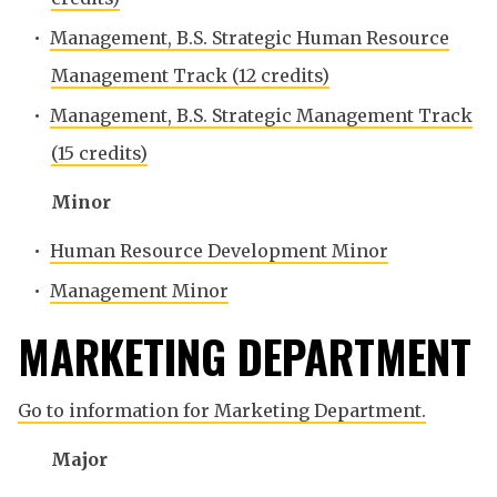
•
Management, B.S. Strategic Human Resource
Management Track (12 credits)
•
Management, B.S. Strategic Management Track
(15 credits)
Minor
•
Human Resource Development Minor
•
Management Minor
MARKETING DEPARTMENT
Go to information for Marketing Department.
Major