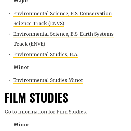
Major
•
Environmental Science, B.S. Conservation
Science Track (ENVS)
•
Environmental Science, B.S. Earth Systems
Track (ENVE)
•
Environmental Studies, B.A.
Minor
•
Environmental Studies Minor
FILM STUDIES
Go to information for Film Studies.
Minor