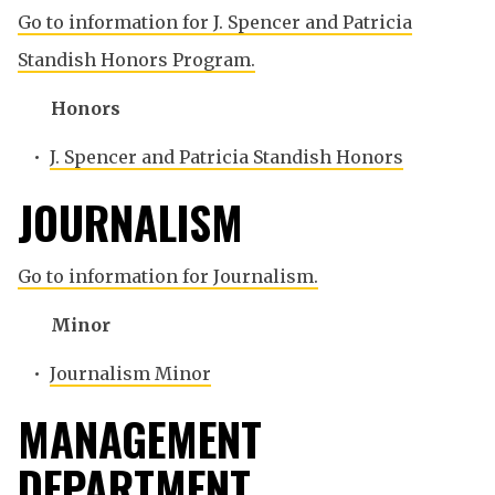
Go to information for J. Spencer and Patricia
Standish Honors Program.
Honors
•
J. Spencer and Patricia Standish Honors
JOURNALISM
Go to information for Journalism.
Minor
•
Journalism Minor
MANAGEMENT
DEPARTMENT