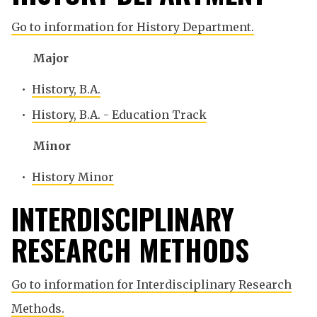
Go to information for History Department.
Major
•
History, B.A.
•
History, B.A. - Education Track
Minor
•
History Minor
INTERDISCIPLINARY
RESEARCH METHODS
Go to information for Interdisciplinary Research
Methods.