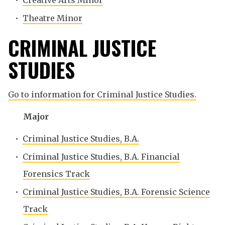
•
Creative Arts Minor
•
Theatre Minor
CRIMINAL JUSTICE
STUDIES
Go to information for Criminal Justice Studies.
Major
•
Criminal Justice Studies, B.A.
•
Criminal Justice Studies, B.A. Financial
Forensics Track
•
Criminal Justice Studies, B.A. Forensic Science
Track