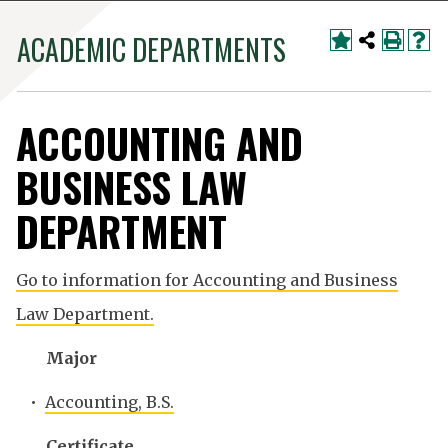
ACADEMIC DEPARTMENTS
ACCOUNTING AND
BUSINESS LAW
DEPARTMENT
Go to information for Accounting and Business
Law Department.
Major
•
Accounting, B.S.
Certificate