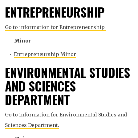
ENTREPRENEURSHIP
Go to information for Entrepreneurship.
Minor
•
Entrepreneurship Minor
ENVIRONMENTAL STUDIES
AND SCIENCES
DEPARTMENT
Go to information for Environmental Studies and
Sciences Department.