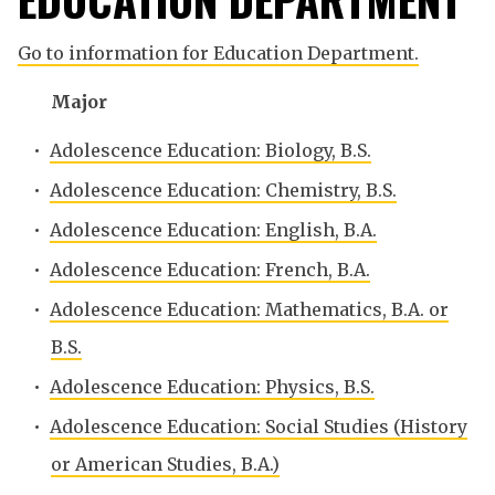
Go to information for Education Department.
Major
•
Adolescence Education: Biology, B.S.
•
Adolescence Education: Chemistry, B.S.
•
Adolescence Education: English, B.A.
•
Adolescence Education: French, B.A.
•
Adolescence Education: Mathematics, B.A. or
B.S.
•
Adolescence Education: Physics, B.S.
•
Adolescence Education: Social Studies (History
or American Studies, B.A.)