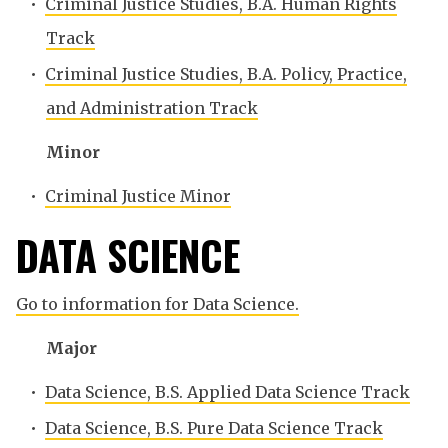
•
Criminal Justice Studies, B.A. Human Rights
Track
•
Criminal Justice Studies, B.A. Policy, Practice,
and Administration Track
Minor
•
Criminal Justice Minor
DATA SCIENCE
Go to information for Data Science.
Major
•
Data Science, B.S. Applied Data Science Track
•
Data Science, B.S. Pure Data Science Track