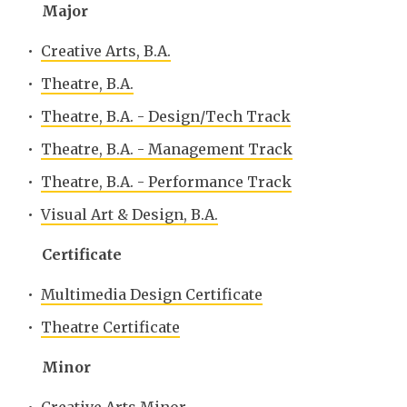
Major
•
Creative Arts, B.A.
•
Theatre, B.A.
•
Theatre, B.A. - Design/Tech Track
•
Theatre, B.A. - Management Track
•
Theatre, B.A. - Performance Track
•
Visual Art & Design, B.A.
Certificate
•
Multimedia Design Certificate
•
Theatre Certificate
Minor