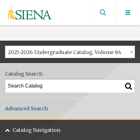
Siena
University
Find
men
2025-2026 Undergraduate Catalog, Volume 84
Catalog Search
Advanced Search
Catalog Navigation