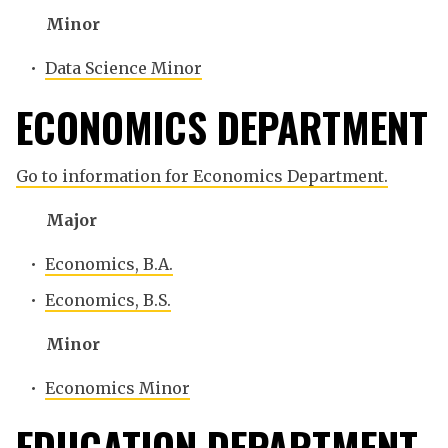
Minor
•
Data Science Minor
ECONOMICS DEPARTMENT
Go to information for Economics Department.
Major
•
Economics, B.A.
•
Economics, B.S.
Minor
•
Economics Minor
EDUCATION DEPARTMENT