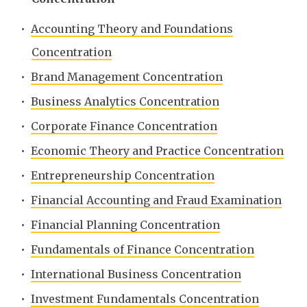
•
Accounting Theory and Foundations
Concentration
•
Brand Management Concentration
•
Business Analytics Concentration
•
Corporate Finance Concentration
•
Economic Theory and Practice Concentration
•
Entrepreneurship Concentration
•
Financial Accounting and Fraud Examination
•
Financial Planning Concentration
•
Fundamentals of Finance Concentration
•
International Business Concentration
•
Investment Fundamentals Concentration