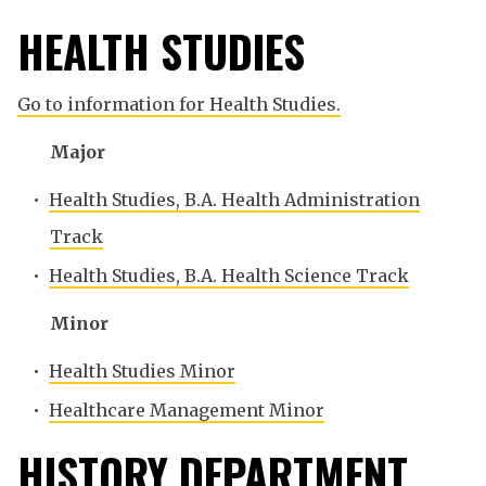
HEALTH STUDIES
Go to information for Health Studies.
Major
•
Health Studies, B.A. Health Administration
Track
•
Health Studies, B.A. Health Science Track
Minor
•
Health Studies Minor
•
Healthcare Management Minor
HISTORY DEPARTMENT