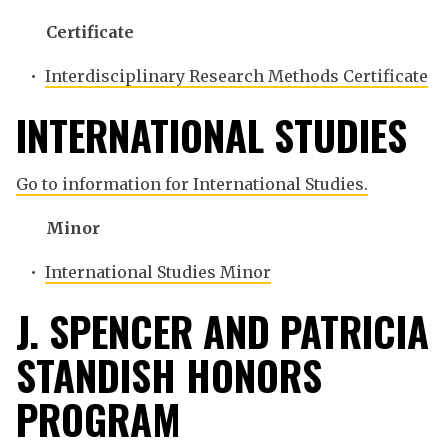
Certificate
•
Interdisciplinary Research Methods Certificate
INTERNATIONAL STUDIES
Go to information for International Studies.
Minor
•
International Studies Minor
J. SPENCER AND PATRICIA
STANDISH HONORS
PROGRAM