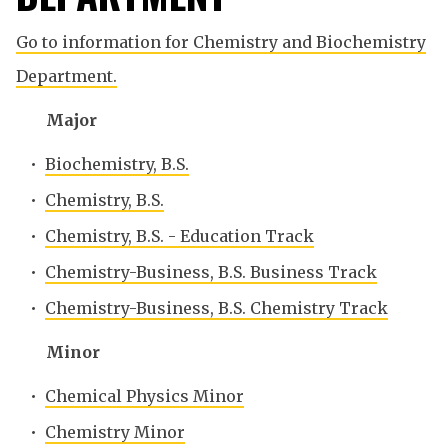
Go to information for Chemistry and Biochemistry
Department.
Major
•
Biochemistry, B.S.
•
Chemistry, B.S.
•
Chemistry, B.S. - Education Track
•
Chemistry-Business, B.S. Business Track
•
Chemistry-Business, B.S. Chemistry Track
Minor
•
Chemical Physics Minor
•
Chemistry Minor