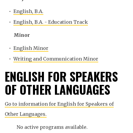
•
English, B.A.
•
English, B.A. - Education Track
Minor
•
English Minor
•
Writing and Communication Minor
ENGLISH FOR SPEAKERS
OF OTHER LANGUAGES
Go to information for English for Speakers of
Other Languages.
No active programs available.