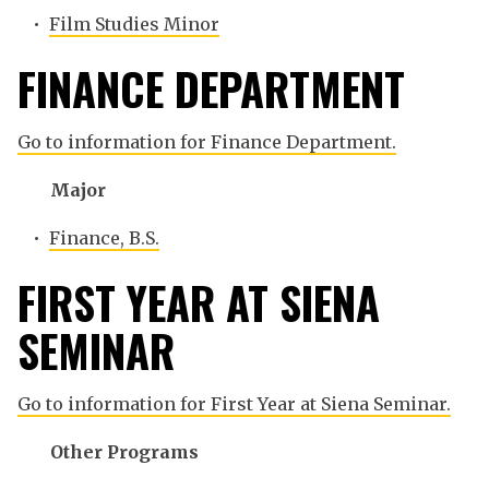
•
Film Studies Minor
FINANCE DEPARTMENT
Go to information for Finance Department.
Major
•
Finance, B.S.
FIRST YEAR AT SIENA
SEMINAR
Go to information for First Year at Siena Seminar.
Other Programs