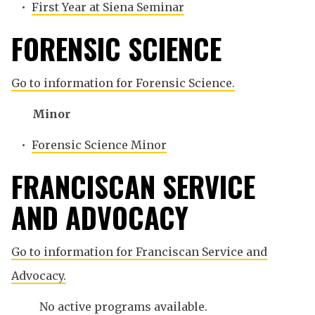
•
First Year at Siena Seminar
FORENSIC SCIENCE
Go to information for Forensic Science.
Minor
•
Forensic Science Minor
FRANCISCAN SERVICE
AND ADVOCACY
Go to information for Franciscan Service and
Advocacy.
No active programs available.