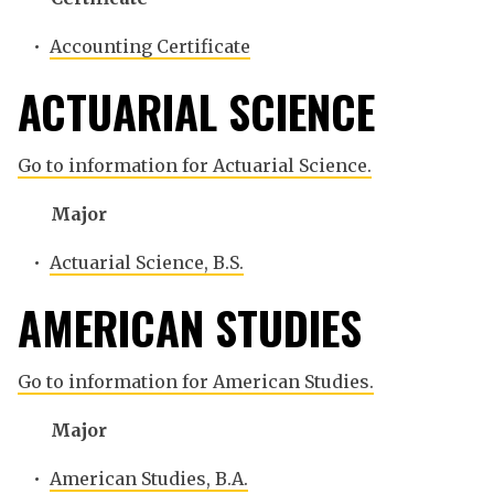
•
Accounting Certificate
ACTUARIAL SCIENCE
Go to information for Actuarial Science.
Major
•
Actuarial Science, B.S.
AMERICAN STUDIES
Go to information for American Studies.
Major
•
American Studies, B.A.