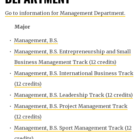
Go to information for Management Department.
Major
•
Management, B.S.
•
Management, B.S. Entrepreneurship and Small
Business Management Track (12 credits)
•
Management, B.S. International Business Track
(12 credits)
•
Management, B.S. Leadership Track (12 credits)
•
Management, B.S. Project Management Track
(12 credits)
•
Management, B.S. Sport Management Track (12
credits)