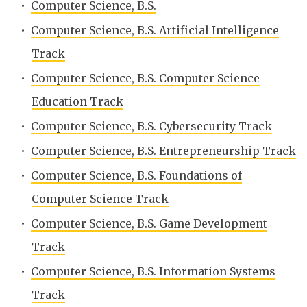
•
Computer Science, B.S.
•
Computer Science, B.S. Artificial Intelligence
Track
•
Computer Science, B.S. Computer Science
Education Track
•
Computer Science, B.S. Cybersecurity Track
•
Computer Science, B.S. Entrepreneurship Track
•
Computer Science, B.S. Foundations of
Computer Science Track
•
Computer Science, B.S. Game Development
Track
•
Computer Science, B.S. Information Systems
Track