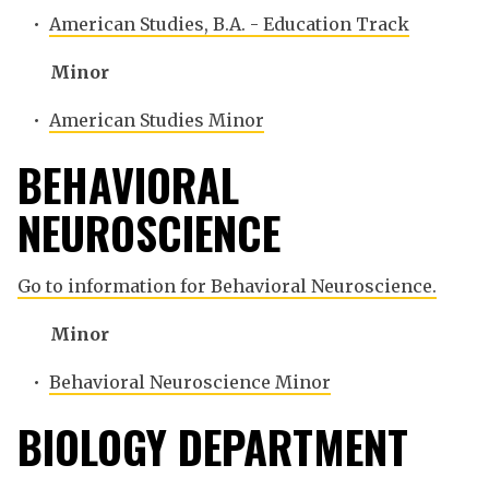
•
American Studies, B.A. - Education Track
Minor
•
American Studies Minor
BEHAVIORAL
NEUROSCIENCE
Go to information for Behavioral Neuroscience.
Minor
•
Behavioral Neuroscience Minor
BIOLOGY DEPARTMENT