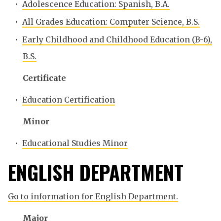
•
Adolescence Education: Spanish, B.A.
•
All Grades Education: Computer Science, B.S.
•
Early Childhood and Childhood Education (B-6),
B.S.
Certificate
•
Education Certification
Minor
•
Educational Studies Minor
ENGLISH DEPARTMENT
Go to information for English Department.
Major