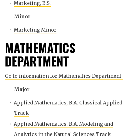
•
Marketing, B.S.
Minor
•
Marketing Minor
MATHEMATICS
DEPARTMENT
Go to information for Mathematics Department.
Major
•
Applied Mathematics, B.A. Classical Applied
Track
•
Applied Mathematics, B.A. Modeling and
Analytics in the Natural Sciences Track