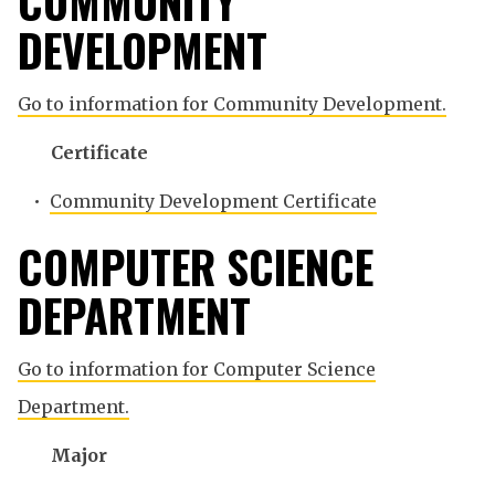
COMMUNITY
DEVELOPMENT
Go to information for Community Development.
Certificate
•
Community Development Certificate
COMPUTER SCIENCE
DEPARTMENT
Go to information for Computer Science
Department.
Major