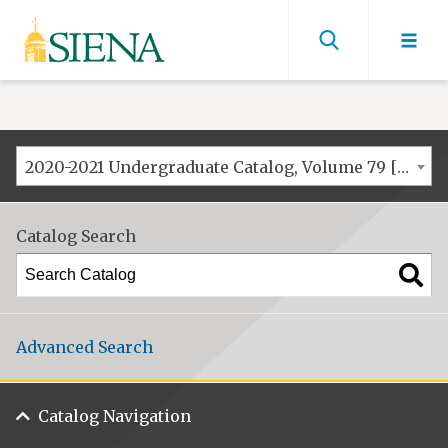
Siena
University
Find
men
2020-2021 Undergraduate Catalog, Volume 79 [ARCHIVED CATALOG]
Catalog Search
Advanced Search
Catalog Navigation