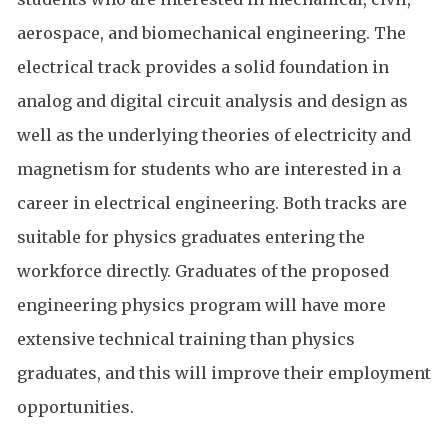
aerospace, and biomechanical engineering. The
electrical track provides a solid foundation in
analog and digital circuit analysis and design as
well as the underlying theories of electricity and
magnetism for students who are interested in a
career in electrical engineering. Both tracks are
suitable for physics graduates entering the
workforce directly. Graduates of the proposed
engineering physics program will have more
extensive technical training than physics
graduates, and this will improve their employment
opportunities.