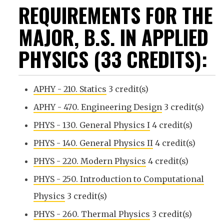
REQUIREMENTS FOR THE
MAJOR, B.S. IN APPLIED
PHYSICS (33 CREDITS):
APHY - 210. Statics
3 credit(s)
APHY - 470. Engineering Design
3 credit(s)
PHYS - 130. General Physics I
4 credit(s)
PHYS - 140. General Physics II
4 credit(s)
PHYS - 220. Modern Physics
4 credit(s)
PHYS - 250. Introduction to Computational
Physics
3 credit(s)
PHYS - 260. Thermal Physics
3 credit(s)