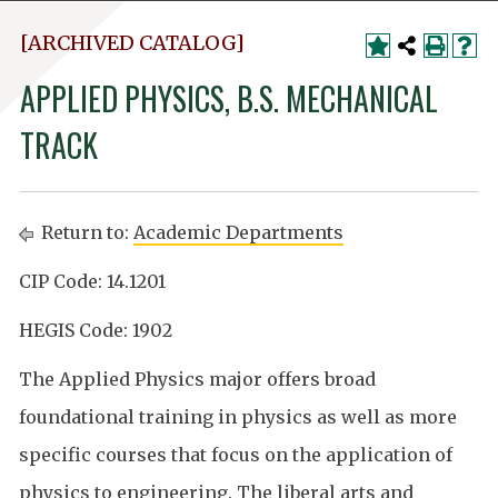
[ARCHIVED CATALOG]
APPLIED PHYSICS, B.S. MECHANICAL
TRACK
Return to:
Academic Departments
CIP Code: 14.1201
HEGIS Code: 1902
The Applied Physics major offers broad
foundational training in physics as well as more
specific courses that focus on the application of
physics to engineering. The liberal arts and