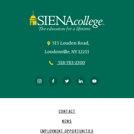
Siena
University
515 Loudon Road,
Loudonville,
NY
12211
518-783-2300
Instagram
Facebook
Twitter
LinkedIn
YouTube
Footer
CONTACT
Navigation
NEWS
EMPLOYMENT OPPORTUNITIES