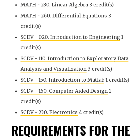
MATH - 230. Linear Algebra
3 credit(s)
MATH - 260. Differential Equations
3
credit(s)
SCDV - 020. Introduction to Engineering
1
credit(s)
SCDV - 110. Introduction to Exploratory Data
Analysis and Visualization
3 credit(s)
SCDV - 150. Introduction to Matlab
1 credit(s)
SCDV - 160. Computer Aided Design
1
credit(s)
SCDV - 230. Electronics
4 credit(s)
REQUIREMENTS FOR THE