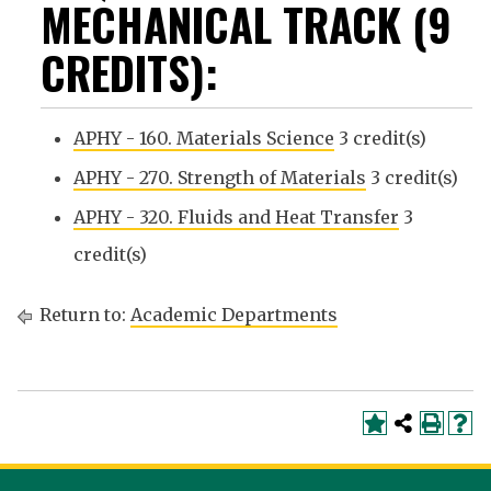
MECHANICAL TRACK (9
CREDITS):
APHY - 160. Materials Science
3 credit(s)
APHY - 270. Strength of Materials
3 credit(s)
APHY - 320. Fluids and Heat Transfer
3
credit(s)
Return to:
Academic Departments