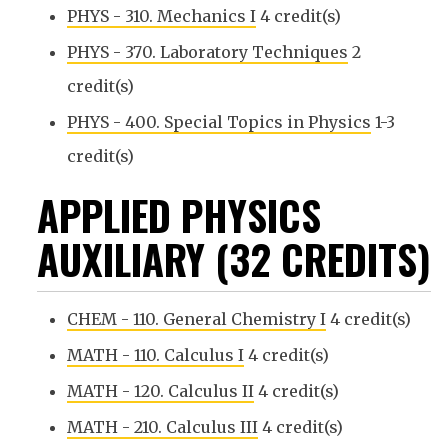
PHYS - 310. Mechanics I
4 credit(s)
PHYS - 370. Laboratory Techniques
2
credit(s)
PHYS - 400. Special Topics in Physics
1-3
credit(s)
APPLIED PHYSICS
AUXILIARY (32 CREDITS)
CHEM - 110. General Chemistry I
4 credit(s)
MATH - 110. Calculus I
4 credit(s)
MATH - 120. Calculus II
4 credit(s)
MATH - 210. Calculus III
4 credit(s)