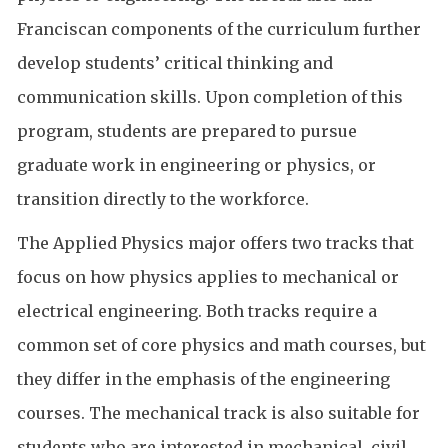
Franciscan components of the curriculum further
develop students’ critical thinking and
communication skills. Upon completion of this
program, students are prepared to pursue
graduate work in engineering or physics, or
transition directly to the workforce.
The Applied Physics major offers two tracks that
focus on how physics applies to mechanical or
electrical engineering. Both tracks require a
common set of core physics and math courses, but
they differ in the emphasis of the engineering
courses. The mechanical track is also suitable for
students who are interested in mechanical, civil,