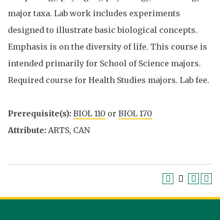
major taxa. Lab work includes experiments
designed to illustrate basic biological concepts.
Emphasis is on the diversity of life. This course is
intended primarily for School of Science majors.
Required course for Health Studies majors. Lab fee.
Prerequisite(s):
BIOL 110
or
BIOL 170
Attribute:
ARTS, CAN