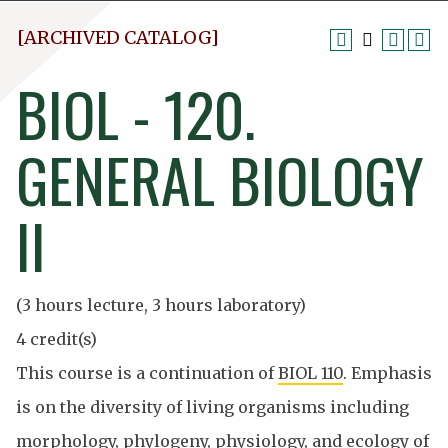
[ARCHIVED CATALOG]
BIOL - 120.
GENERAL BIOLOGY
II
(3 hours lecture, 3 hours laboratory)
4 credit(s)
This course is a continuation of
BIOL 110
. Emphasis
is on the diversity of living organisms including
morphology, phylogeny, physiology, and ecology of