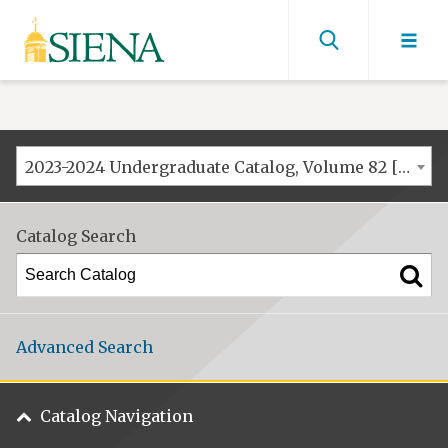
Siena
University
Find
men
2023-2024 Undergraduate Catalog, Volume 82 [ARCHIVED CATALOG]
Catalog Search
Advanced Search
Catalog Navigation