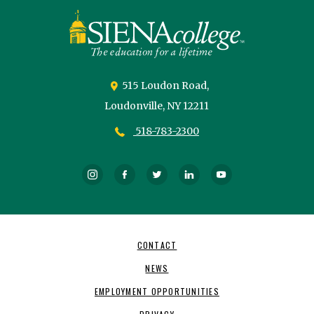
Siena
University
515 Loudon Road,
Loudonville,
NY
12211
518-783-2300
Instagram
Facebook
Twitter
LinkedIn
YouTube
Footer
CONTACT
Navigation
NEWS
EMPLOYMENT OPPORTUNITIES