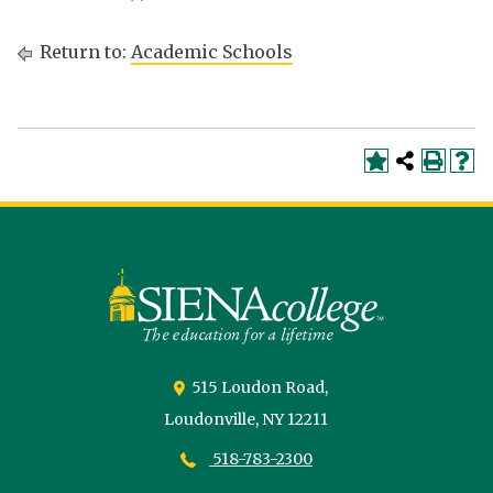
Return to:
Academic Schools
Siena
University
515 Loudon Road,
Loudonville,
NY
12211
518-783-2300