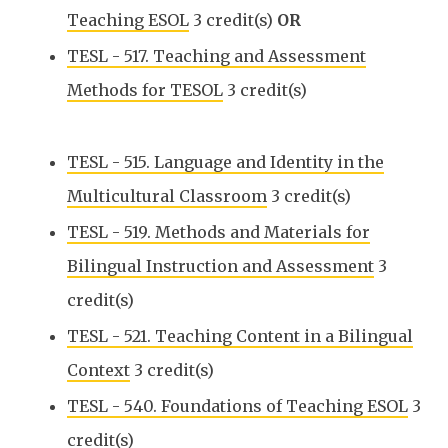
Teaching ESOL
3 credit(s)
OR
TESL - 517. Teaching and Assessment
Methods for TESOL
3 credit(s)
TESL - 515. Language and Identity in the
Multicultural Classroom
3 credit(s)
TESL - 519. Methods and Materials for
Bilingual Instruction and Assessment
3
credit(s)
TESL - 521. Teaching Content in a Bilingual
Context
3 credit(s)
TESL - 540. Foundations of Teaching ESOL
3
credit(s)