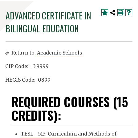
ADVANCED CERTIFICATE IN
BILINGUAL EDUCATION
Return to:
Academic Schools
CIP Code: 13.9999
HEGIS Code: 0899
REQUIRED COURSES (15
CREDITS):
TESL - 513. Curriculum and Methods of