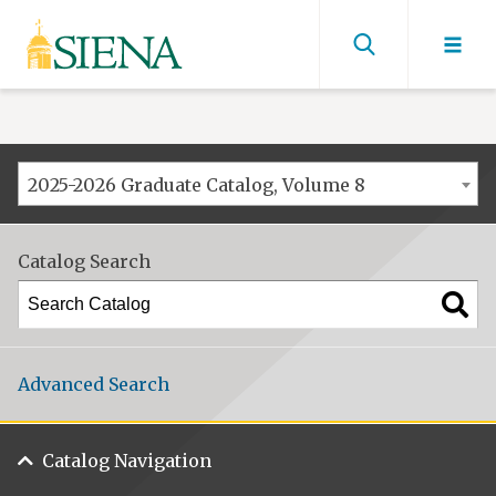
Siena
University
Find
men
2025-2026 Graduate Catalog, Volume 8
Catalog Search
Advanced Search
Catalog Navigation