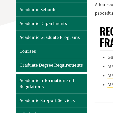
A four-co
Academic Schools
procedure
Academic Departments
RE
FR
Academic Graduate Programs
Courses
GB
Graduate Degree Requirements
MA
MA
Academic Information and
MA
Regulations
Academic Support Services