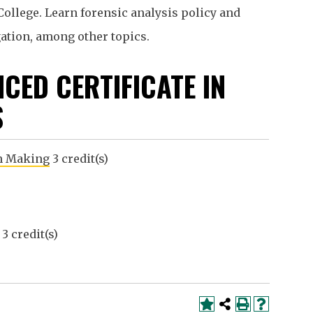
College. Learn forensic analysis policy and
gation, among other topics.
CED CERTIFICATE IN
S
on Making
3 credit(s)
3 credit(s)