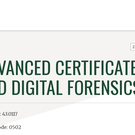
2
VANCED CERTIFICATE
D DIGITAL FORENSIC
 43.0117
de: 0502