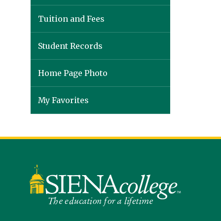
Tuition and Fees
Student Records
Home Page Photo
My Favorites
Siena
University