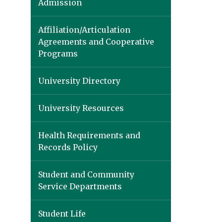
Admission
Affiliation/Articulation
Agreements and Cooperative
Programs
University Directory
University Resources
Health Requirements and
Records Policy
Student and Community
Service Departments
Student Life