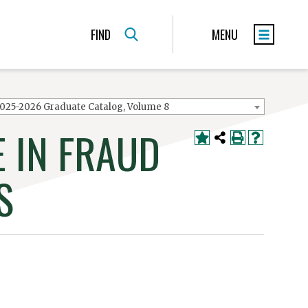
FIND
MENU
025-2026 Graduate Catalog, Volume 8
 IN FRAUD
S