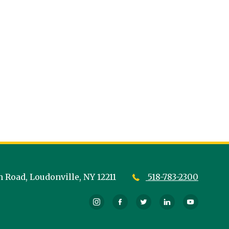
n Road,
Loudonville,
NY
12211
518-783-2300
Instagram
Facebook
Twitter
LinkedIn
YouTub