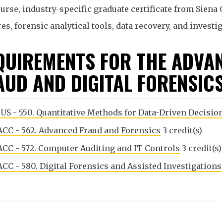
urse, industry-specific graduate certificate from Siena 
s, forensic analytical tools, data recovery, and investi
QUIREMENTS FOR THE ADVAN
AUD AND DIGITAL FORENSIC
US - 550. Quantitative Methods for Data-Driven Decisi
CC - 562. Advanced Fraud and Forensics
3 credit(s)
CC - 572. Computer Auditing and IT Controls
3 credit(s)
CC - 580. Digital Forensics and Assisted Investigations