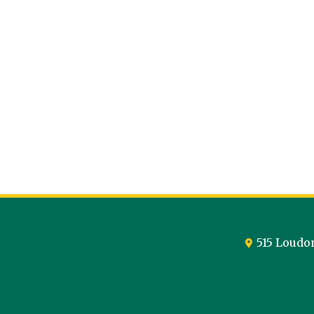
515 Loudo