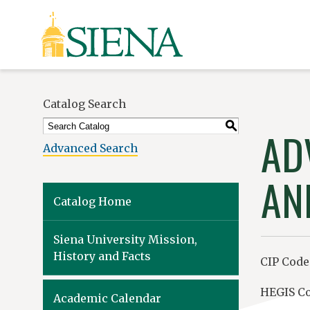
Siena
University
Catalog Search
S
AD
Advanced Search
AN
Catalog Home
Siena University Mission,
History and Facts
CIP Code:
HEGIS Co
Academic Calendar