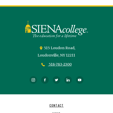
Siena
University
515 Loudon Road,
Loudonville,
NY
12211
518-783-2300
Instagram
Facebook
Twitter
LinkedIn
YouTube
Footer
CONTACT
Navigation