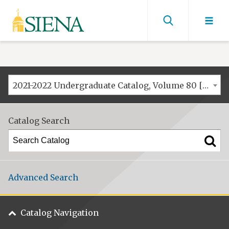
Siena
University
Find
men
2021-2022 Undergraduate Catalog, Volume 80 [ARCHIVED CATALOG]
Catalog Search
Advanced Search
Catalog Navigation