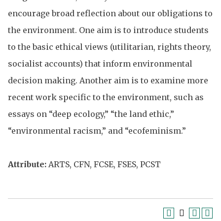
encourage broad reflection about our obligations to
the environment. One aim is to introduce students
to the basic ethical views (utilitarian, rights theory,
socialist accounts) that inform environmental
decision making. Another aim is to examine more
recent work specific to the environment, such as
essays on “deep ecology,” “the land ethic,”
“environmental racism,” and “ecofeminism.”
Attribute:
ARTS, CFN, FCSE, FSES, PCST