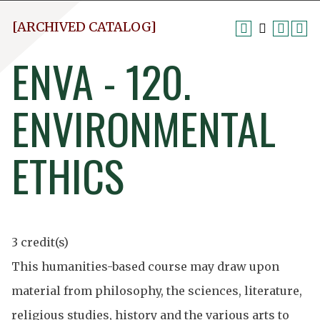
[ARCHIVED CATALOG]
ENVA - 120.
ENVIRONMENTAL
ETHICS
3 credit(s)
This humanities-based course may draw upon
material from philosophy, the sciences, literature,
religious studies, history and the various arts to