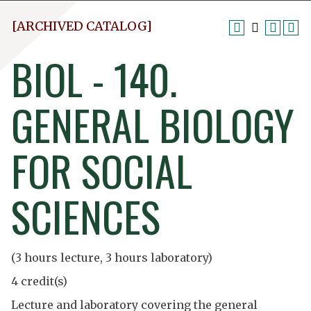
[ARCHIVED CATALOG]
BIOL - 140.
GENERAL BIOLOGY
FOR SOCIAL
SCIENCES
(3 hours lecture, 3 hours laboratory)
4 credit(s)
Lecture and laboratory covering the general