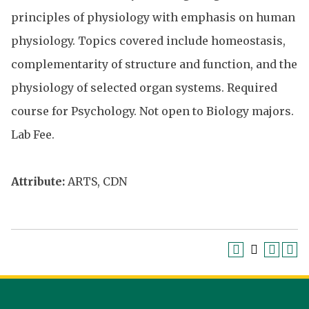
principles of physiology with emphasis on human
physiology. Topics covered include homeostasis,
complementarity of structure and function, and the
physiology of selected organ systems. Required
course for Psychology. Not open to Biology majors.
Lab Fee.
Attribute:
ARTS, CDN