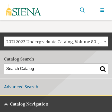
Siena
University
Find
men
2021-2022 Undergraduate Catalog, Volume 80 [ARCHIVED CATALOG]
Catalog Search
Advanced Search
Catalog Navigation