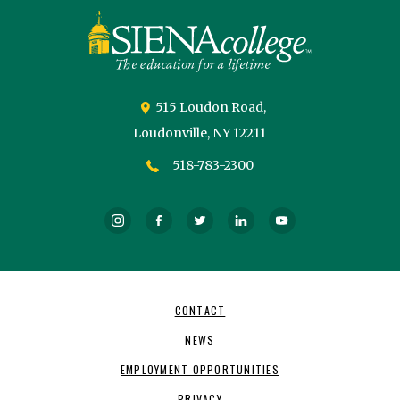
Siena
University
515 Loudon Road,
Loudonville,
NY
12211
518-783-2300
Instagram
Facebook
Twitter
LinkedIn
YouTube
Footer
CONTACT
Navigation
NEWS
EMPLOYMENT OPPORTUNITIES
PRIVACY