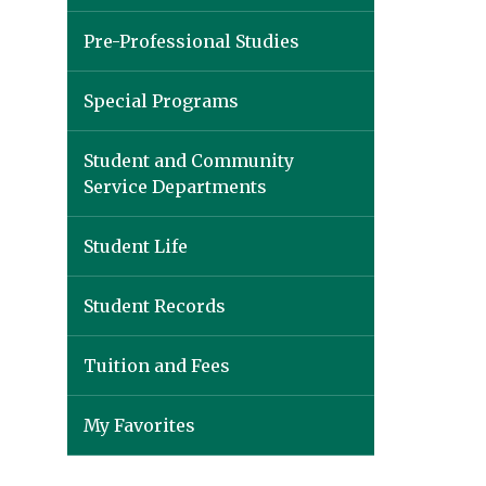
Pre-Professional Studies
Special Programs
Student and Community
Service Departments
Student Life
Student Records
Tuition and Fees
My Favorites