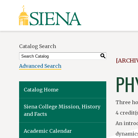
Siena
University
Catalog Search
S
[ARCHI
Advanced Search
PHY
Catalog Home
Three ho
Siena College Mission, History
4 credit(
and Facts
An intro
Academic Calendar
dynamics