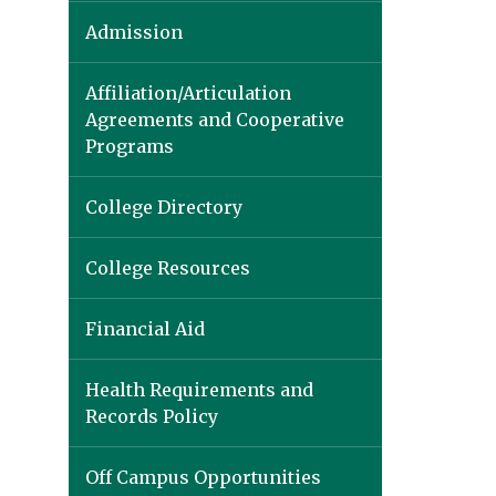
Admission
Affiliation/Articulation
Agreements and Cooperative
Programs
College Directory
College Resources
Financial Aid
Health Requirements and
Records Policy
Off Campus Opportunities