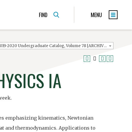
FIND
MENU
2019-2020 Undergraduate Catalog, Volume 78 [ARCHIVED CATALOG]
HYSICS IA
week.
ences emphasizing kinematics, Newtonian
heat and thermodynamics. Applications to