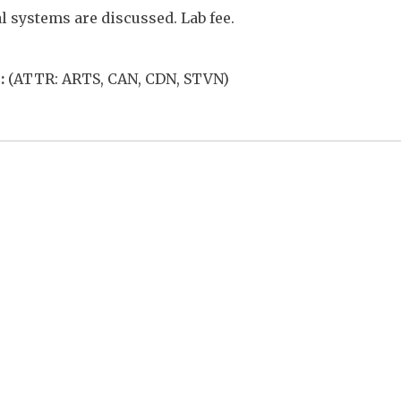
l systems are discussed. Lab fee.
:
(ATTR: ARTS, CAN, CDN, STVN)