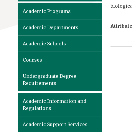
biologica
Academic Programs
Attribute
Academic Departments
Academic Schools
Courses
Undergraduate Degree
Requirements
Academic Information and
Regulations
Academic Support Services