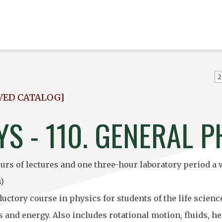
VED CATALOG]
S - 110. GENERAL P
urs of lectures and one three-hour laboratory period a 
s)
ductory course in physics for students of the life sci
 and energy. Also includes rotational motion, fluids, 