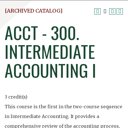
[ARCHIVED CATALOG]
ACCT - 300.
INTERMEDIATE
ACCOUNTING I
3 credit(s)
This course is the first in the two-course sequence
in Intermediate Accounting. It provides a
comprehensive review of the accounting process,