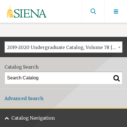
Siena
University
Find
men
2019-2020 Undergraduate Catalog, Volume 78 [ARCHIVED CATALOG]
Catalog Search
Advanced Search
Catalog Navigation