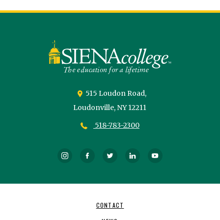
Siena
University
515 Loudon Road,
Loudonville,
NY
12211
518-783-2300
Instagram
Facebook
Twitter
LinkedIn
YouTube
Footer
CONTACT
Navigation