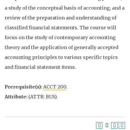
a study of the conceptual basis of accounting, and a
review of the preparation and understanding of
classified financial statements. The course will
focus on the study of contemporary accounting
theory and the application of generally accepted
accounting principles to various specific topics
and financial statement items.
Prerequisite(s):
ACCT 200
.
Attribute:
(ATTR: BUS).