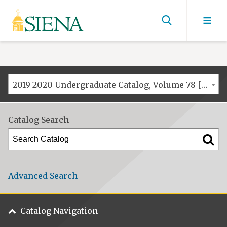
Siena
University
Find
men
2019-2020 Undergraduate Catalog, Volume 78 [ARCHIVED CATALOG]
Catalog Search
Advanced Search
Catalog Navigation