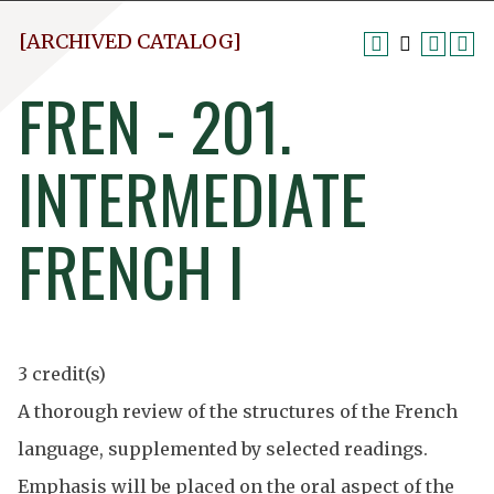
[ARCHIVED CATALOG]
FREN - 201.
INTERMEDIATE
FRENCH I
3 credit(s)
A thorough review of the structures of the French
language, supplemented by selected readings.
Emphasis will be placed on the oral aspect of the