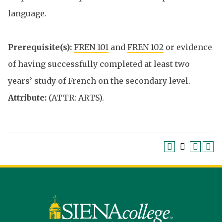
language.
Prerequisite(s):
FREN 101
and
FREN 102
or evidence
of having successfully completed at least two
years’ study of French on the secondary level.
Attribute:
(ATTR: ARTS).
Siena
University