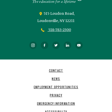
515 Loudon Road,
Loudonville,
NY
12211
518-783-2300
Instagram
Facebook
Twitter
LinkedIn
YouTube
Footer
CONTACT
Navigation
NEWS
EMPLOYMENT OPPORTUNITIES
PRIVACY
EMERGENCY INFORMATION
ACCESSIBILITY