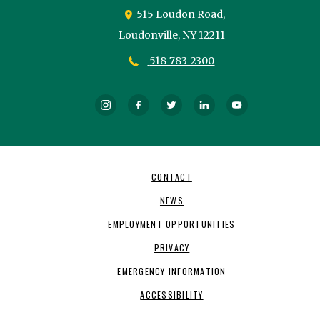
515 Loudon Road,
Loudonville,
NY
12211
518-783-2300
Instagram
Facebook
Twitter
LinkedIn
YouTube
Footer
CONTACT
Navigation
NEWS
EMPLOYMENT OPPORTUNITIES
PRIVACY
EMERGENCY INFORMATION
ACCESSIBILITY