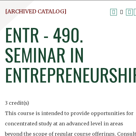
[ARCHIVED CATALOG]
ENTR - 490.
SEMINAR IN
ENTREPRENEURSHI
3 credit(s)
This course is intended to provide opportunities for
concentrated study at an advanced level in areas
beyond the scope of regular course offerings. Consul