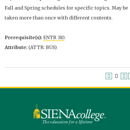
Fall and Spring schedules for specific topics. May be
taken more than once with different contents.
Prerequisite(s):
ENTR 310
.
Attribute:
(ATTR: BUS)
Siena
University