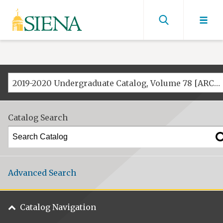
Siena
University
Find
men
2019-2020 Undergraduate Catalog, Volume 78 [ARCHIVED CATALOG]
Catalog Search
Advanced Search
Catalog Navigation