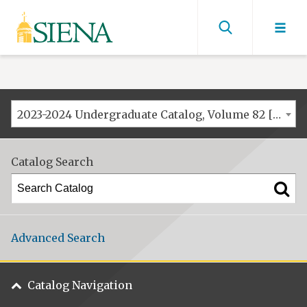
Siena
University
Find
men
2023-2024 Undergraduate Catalog, Volume 82 [ARCHIVED CATALOG]
Catalog Search
Advanced Search
Catalog Navigation