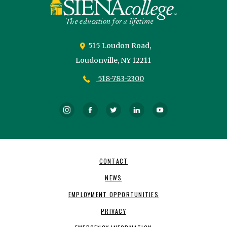
515 Loudon Road,
Loudonville,
NY
12211
518-783-2300
Instagram
Facebook
Twitter
LinkedIn
YouTube
Footer
CONTACT
Navigation
NEWS
EMPLOYMENT OPPORTUNITIES
PRIVACY