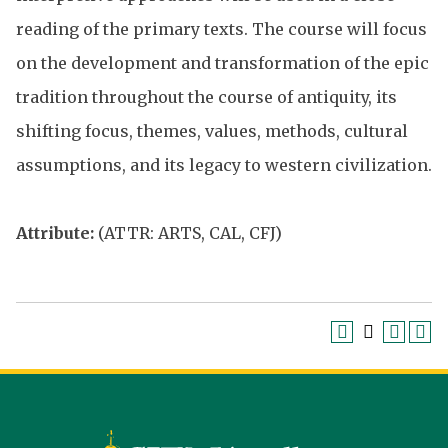
reading of the primary texts. The course will focus
on the development and transformation of the epic
tradition throughout the course of antiquity, its
shifting focus, themes, values, methods, cultural
assumptions, and its legacy to western civilization.
Attribute:
(ATTR: ARTS, CAL, CFJ)
Siena
University