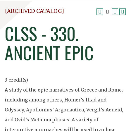
[ARCHIVED CATALOG]
CLSS - 330.
ANCIENT EPIC
3 credit(s)
A study of the epic narratives of Greece and Rome,
including among others, Homer’s Iliad and
Odyssey, Apollonius’ Argonautica, Vergil’s Aeneid,
and Ovid’s Metamorphoses. A variety of
interpretive approaches will be used in a close