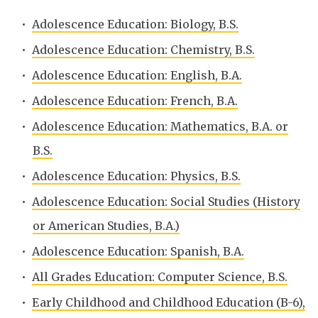
•
Adolescence Education: Biology, B.S.
•
Adolescence Education: Chemistry, B.S.
•
Adolescence Education: English, B.A.
•
Adolescence Education: French, B.A.
•
Adolescence Education: Mathematics, B.A. or
B.S.
•
Adolescence Education: Physics, B.S.
•
Adolescence Education: Social Studies (History
or American Studies, B.A.)
•
Adolescence Education: Spanish, B.A.
•
All Grades Education: Computer Science, B.S.
•
Early Childhood and Childhood Education (B-6),