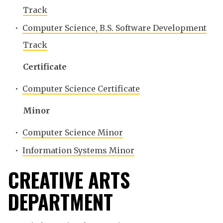
Track
•
Computer Science, B.S. Software Development
Track
Certificate
•
Computer Science Certificate
Minor
•
Computer Science Minor
•
Information Systems Minor
CREATIVE ARTS
DEPARTMENT