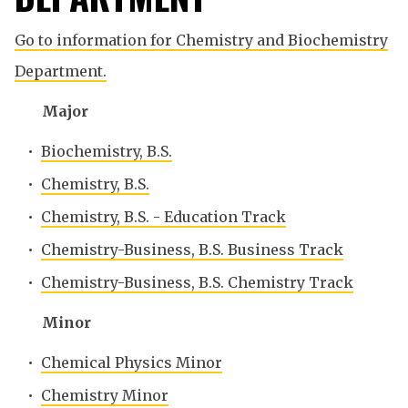
Go to information for Chemistry and Biochemistry
Department.
Major
•
Biochemistry, B.S.
•
Chemistry, B.S.
•
Chemistry, B.S. - Education Track
•
Chemistry-Business, B.S. Business Track
•
Chemistry-Business, B.S. Chemistry Track
Minor
•
Chemical Physics Minor
•
Chemistry Minor