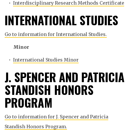
•
Interdisciplinary Research Methods Certificate
INTERNATIONAL STUDIES
Go to information for International Studies.
Minor
•
International Studies Minor
J. SPENCER AND PATRICIA
STANDISH HONORS
PROGRAM
Go to information for J. Spencer and Patricia
Standish Honors Program.