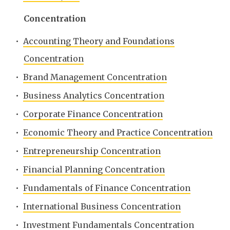
Concentration
•
Accounting Theory and Foundations
Concentration
•
Brand Management Concentration
•
Business Analytics Concentration
•
Corporate Finance Concentration
•
Economic Theory and Practice Concentration
•
Entrepreneurship Concentration
•
Financial Planning Concentration
•
Fundamentals of Finance Concentration
•
International Business Concentration
•
Investment Fundamentals Concentration