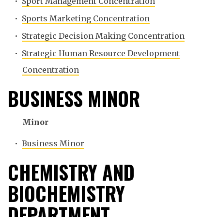
•
Sport Management Concentration
•
Sports Marketing Concentration
•
Strategic Decision Making Concentration
•
Strategic Human Resource Development
Concentration
BUSINESS MINOR
Minor
•
Business Minor
CHEMISTRY AND
BIOCHEMISTRY
DEPARTMENT