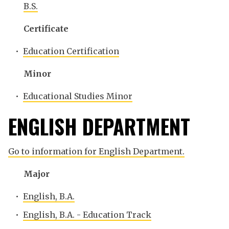
B.S.
Certificate
•
Education Certification
Minor
•
Educational Studies Minor
ENGLISH DEPARTMENT
Go to information for English Department.
Major
•
English, B.A.
•
English, B.A. - Education Track