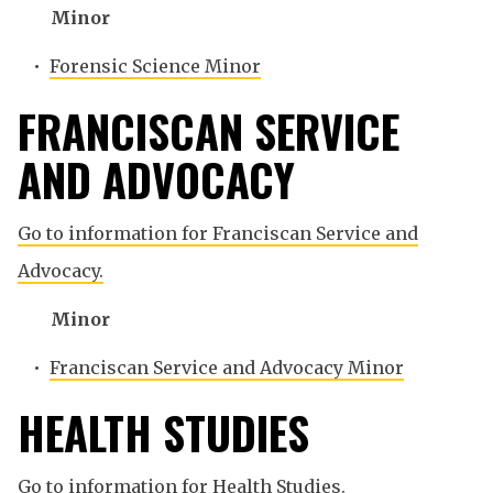
Minor
•
Forensic Science Minor
FRANCISCAN SERVICE
AND ADVOCACY
Go to information for Franciscan Service and
Advocacy.
Minor
•
Franciscan Service and Advocacy Minor
HEALTH STUDIES
Go to information for Health Studies.