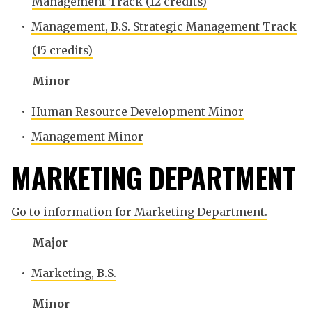
Management Track (12 credits)
•
Management, B.S. Strategic Management Track
(15 credits)
Minor
•
Human Resource Development Minor
•
Management Minor
MARKETING DEPARTMENT
Go to information for Marketing Department.
Major
•
Marketing, B.S.
Minor