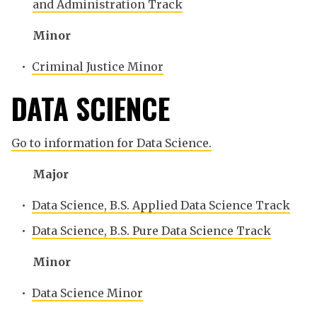
and Administration Track
Minor
•
Criminal Justice Minor
DATA SCIENCE
Go to information for Data Science.
Major
•
Data Science, B.S. Applied Data Science Track
•
Data Science, B.S. Pure Data Science Track
Minor
•
Data Science Minor