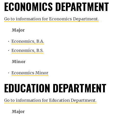
ECONOMICS DEPARTMENT
Go to information for Economics Department.
Major
•
Economics, B.A.
•
Economics, B.S.
Minor
•
Economics Minor
EDUCATION DEPARTMENT
Go to information for Education Department.
Major