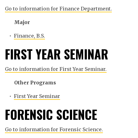
Go to information for Finance Department.
Major
•
Finance, B.S.
FIRST YEAR SEMINAR
Go to information for First Year Seminar.
Other Programs
•
First Year Seminar
FORENSIC SCIENCE
Go to information for Forensic Science.