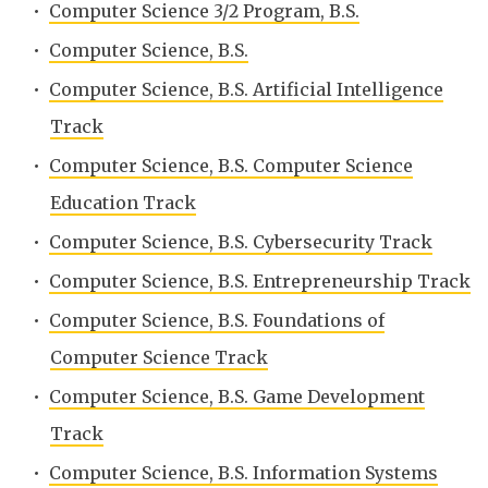
•
Computer Science 3/2 Program, B.S.
•
Computer Science, B.S.
•
Computer Science, B.S. Artificial Intelligence
Track
•
Computer Science, B.S. Computer Science
Education Track
•
Computer Science, B.S. Cybersecurity Track
•
Computer Science, B.S. Entrepreneurship Track
•
Computer Science, B.S. Foundations of
Computer Science Track
•
Computer Science, B.S. Game Development
Track
•
Computer Science, B.S. Information Systems