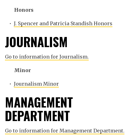
Honors
•
J. Spencer and Patricia Standish Honors
JOURNALISM
Go to information for Journalism.
Minor
•
Journalism Minor
MANAGEMENT
DEPARTMENT
Go to information for Management Department.