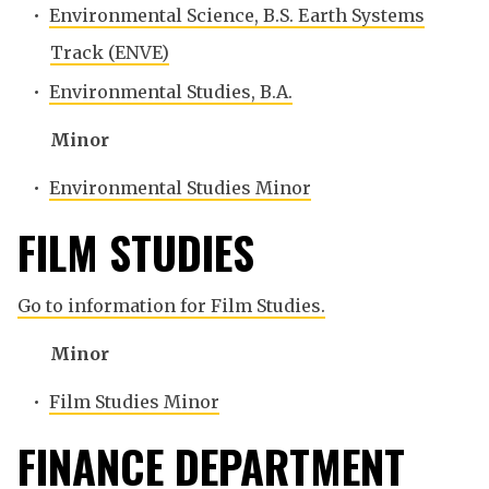
•
Environmental Science, B.S. Earth Systems
Track (ENVE)
•
Environmental Studies, B.A.
Minor
•
Environmental Studies Minor
FILM STUDIES
Go to information for Film Studies.
Minor
•
Film Studies Minor
FINANCE DEPARTMENT