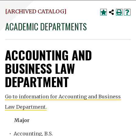
[ARCHIVED CATALOG]
ACADEMIC DEPARTMENTS
ACCOUNTING AND
BUSINESS LAW
DEPARTMENT
Go to information for Accounting and Business
Law Department.
Major
•
Accounting, B.S.