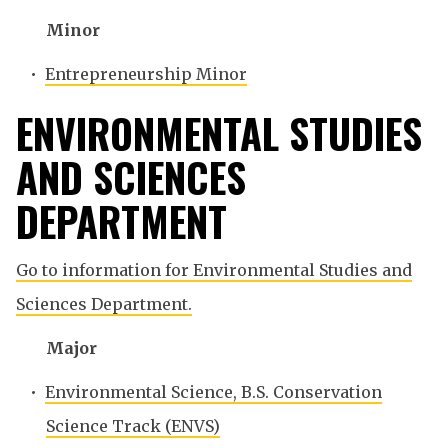
Minor
•
Entrepreneurship Minor
ENVIRONMENTAL STUDIES
AND SCIENCES
DEPARTMENT
Go to information for Environmental Studies and
Sciences Department.
Major
•
Environmental Science, B.S. Conservation
Science Track (ENVS)