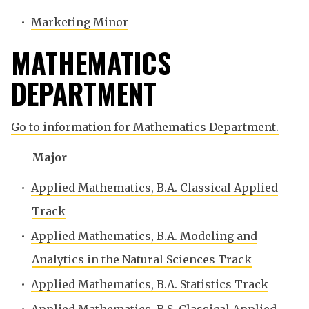
•
Marketing Minor
MATHEMATICS
DEPARTMENT
Go to information for Mathematics Department.
Major
•
Applied Mathematics, B.A. Classical Applied
Track
•
Applied Mathematics, B.A. Modeling and
Analytics in the Natural Sciences Track
•
Applied Mathematics, B.A. Statistics Track