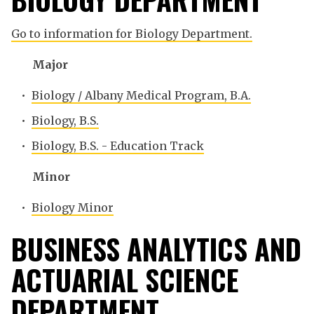
Go to information for Biology Department.
Major
•
Biology / Albany Medical Program, B.A.
•
Biology, B.S.
•
Biology, B.S. - Education Track
Minor
•
Biology Minor
BUSINESS ANALYTICS AND
ACTUARIAL SCIENCE
DEPARTMENT