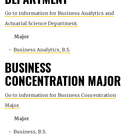
Go to information for Business Analytics and
Actuarial Science Department.
Major
•
Business Analytics, B.S.
BUSINESS
CONCENTRATION MAJOR
Go to information for Business Concentration
Major.
Major
•
Business, B.S.