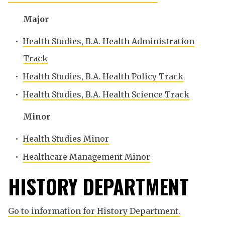
Major
•
Health Studies, B.A. Health Administration
Track
•
Health Studies, B.A. Health Policy Track
•
Health Studies, B.A. Health Science Track
Minor
•
Health Studies Minor
•
Healthcare Management Minor
HISTORY DEPARTMENT
Go to information for History Department.