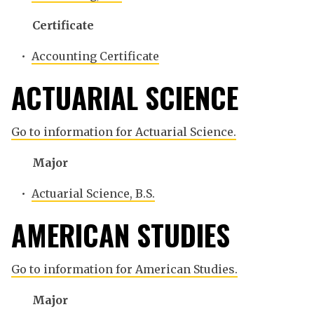
Certificate
•
Accounting Certificate
ACTUARIAL SCIENCE
Go to information for Actuarial Science.
Major
•
Actuarial Science, B.S.
AMERICAN STUDIES
Go to information for American Studies.
Major