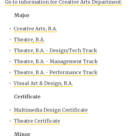
Go to information for Creative Arts Department.
Major
•
Creative Arts, B.A.
•
Theatre, B.A.
•
Theatre, B.A. - Design/Tech Track
•
Theatre, B.A. - Management Track
•
Theatre, B.A. - Performance Track
•
Visual Art & Design, B.A.
Certificate
•
Multimedia Design Certificate
•
Theatre Certificate
Minor