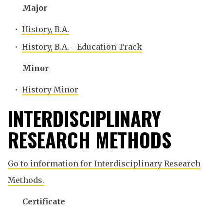
Major
•
History, B.A.
•
History, B.A. - Education Track
Minor
•
History Minor
INTERDISCIPLINARY
RESEARCH METHODS
Go to information for Interdisciplinary Research
Methods.
Certificate