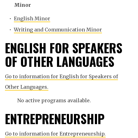
Minor
•
English Minor
•
Writing and Communication Minor
ENGLISH FOR SPEAKERS
OF OTHER LANGUAGES
Go to information for English for Speakers of
Other Languages.
No active programs available.
ENTREPRENEURSHIP
Go to information for Entrepreneurship.