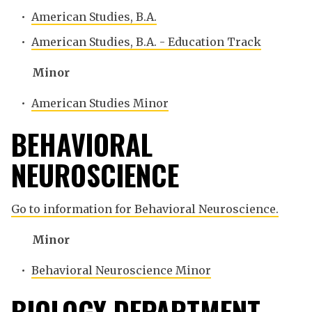
•
American Studies, B.A.
•
American Studies, B.A. - Education Track
Minor
•
American Studies Minor
BEHAVIORAL
NEUROSCIENCE
Go to information for Behavioral Neuroscience.
Minor
•
Behavioral Neuroscience Minor
BIOLOGY DEPARTMENT