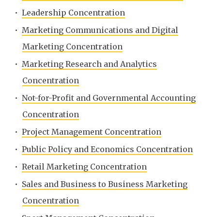
•
Leadership Concentration
•
Marketing Communications and Digital
Marketing Concentration
•
Marketing Research and Analytics
Concentration
•
Not-for-Profit and Governmental Accounting
Concentration
•
Project Management Concentration
•
Public Policy and Economics Concentration
•
Retail Marketing Concentration
•
Sales and Business to Business Marketing
Concentration