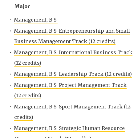
Major
•
Management, B.S.
•
Management, B.S. Entrepreneurship and Small
Business Management Track (12 credits)
•
Management, B.S. International Business Track
(12 credits)
•
Management, B.S. Leadership Track (12 credits)
•
Management, B.S. Project Management Track
(12 credits)
•
Management, B.S. Sport Management Track (12
credits)
•
Management, B.S. Strategic Human Resource