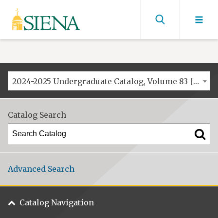
Siena
University
Find
men
2024-2025 Undergraduate Catalog, Volume 83 [ARCHIVED CATALOG]
Catalog Search
Advanced Search
Catalog Navigation