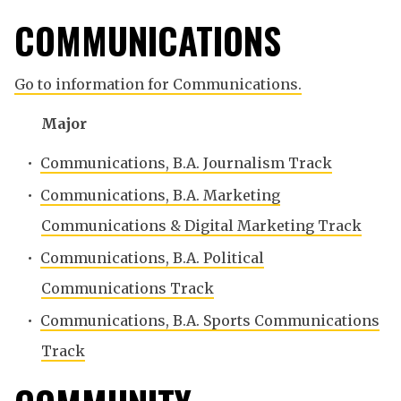
COMMUNICATIONS
Go to information for Communications.
Major
•
Communications, B.A. Journalism Track
•
Communications, B.A. Marketing
Communications & Digital Marketing Track
•
Communications, B.A. Political
Communications Track
•
Communications, B.A. Sports Communications
Track