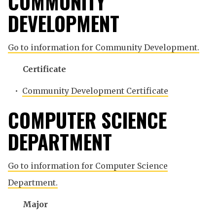
COMMUNITY
DEVELOPMENT
Go to information for Community Development.
Certificate
•
Community Development Certificate
COMPUTER SCIENCE
DEPARTMENT
Go to information for Computer Science
Department.
Major