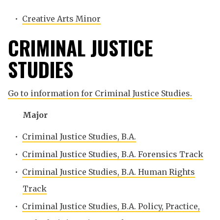
•
Creative Arts Minor
CRIMINAL JUSTICE
STUDIES
Go to information for Criminal Justice Studies.
Major
•
Criminal Justice Studies, B.A.
•
Criminal Justice Studies, B.A. Forensics Track
•
Criminal Justice Studies, B.A. Human Rights
Track
•
Criminal Justice Studies, B.A. Policy, Practice,