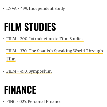
•
ENVA - 499. Independent Study
FILM STUDIES
•
FILM - 200. Introduction to Film Studies
•
FILM - 370. The Spanish-Speaking World Through
Film
•
FILM - 450. Symposium
FINANCE
•
FINC - 025. Personal Finance