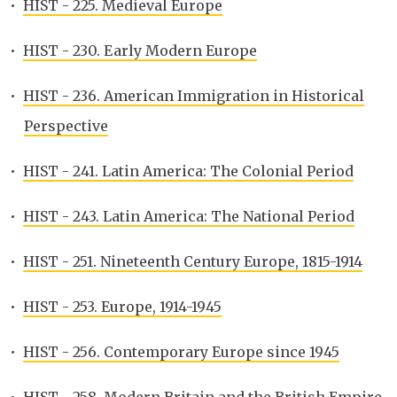
•
HIST - 225. Medieval Europe
•
HIST - 230. Early Modern Europe
•
HIST - 236. American Immigration in Historical
Perspective
•
HIST - 241. Latin America: The Colonial Period
•
HIST - 243. Latin America: The National Period
•
HIST - 251. Nineteenth Century Europe, 1815-1914
•
HIST - 253. Europe, 1914-1945
•
HIST - 256. Contemporary Europe since 1945