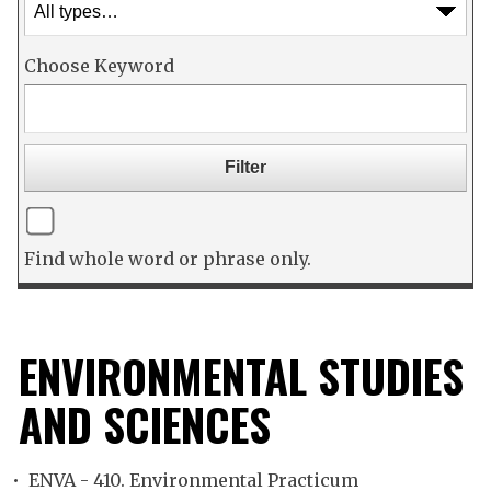
Choose Keyword
Find whole word or phrase only.
ENVIRONMENTAL STUDIES
AND SCIENCES
•
ENVA - 410. Environmental Practicum