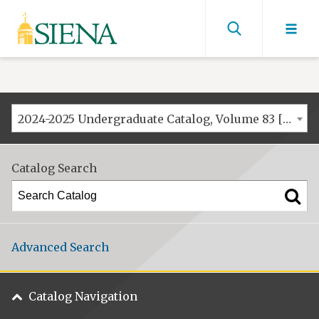
Siena
University
Find
men
2024-2025 Undergraduate Catalog, Volume 83 [ARCHIVED CATALOG]
Catalog Search
Advanced Search
Catalog Navigation