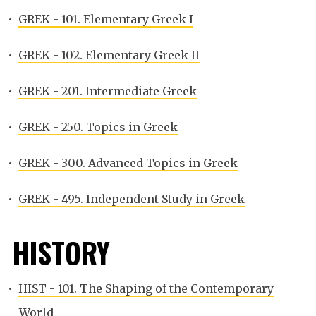
•
GREK - 101. Elementary Greek I
•
GREK - 102. Elementary Greek II
•
GREK - 201. Intermediate Greek
•
GREK - 250. Topics in Greek
•
GREK - 300. Advanced Topics in Greek
•
GREK - 495. Independent Study in Greek
HISTORY
•
HIST - 101. The Shaping of the Contemporary
World