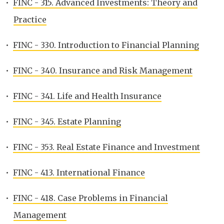
•
FINC - 315. Advanced Investments: Theory and
Practice
•
FINC - 330. Introduction to Financial Planning
•
FINC - 340. Insurance and Risk Management
•
FINC - 341. Life and Health Insurance
•
FINC - 345. Estate Planning
•
FINC - 353. Real Estate Finance and Investment
•
FINC - 413. International Finance
•
FINC - 418. Case Problems in Financial
Management