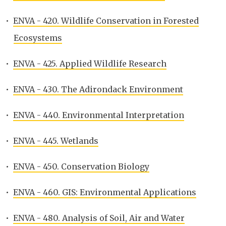
•
ENVA - 420. Wildlife Conservation in Forested
Ecosystems
•
ENVA - 425. Applied Wildlife Research
•
ENVA - 430. The Adirondack Environment
•
ENVA - 440. Environmental Interpretation
•
ENVA - 445. Wetlands
•
ENVA - 450. Conservation Biology
•
ENVA - 460. GIS: Environmental Applications
•
ENVA - 480. Analysis of Soil, Air and Water