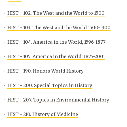
•
HIST - 102. The West and the World to 1500
•
HIST - 103. The West and the World 1500-1900
•
HIST - 104. America in the World, 1596-1877
•
HIST - 105. America in the World, 1877-2001
•
HIST - 190. Honors World History
•
HIST - 200. Special Topics in History
•
HIST - 207. Topics in Environmental History
•
HIST - 210. History of Medicine