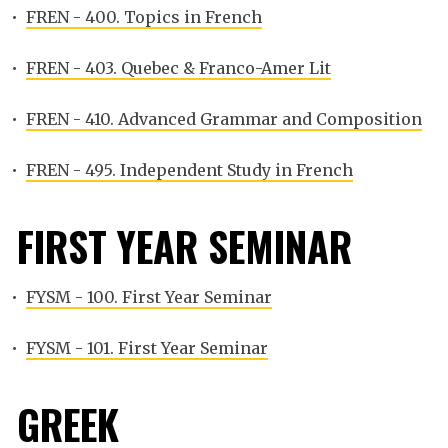
•
FREN - 400. Topics in French
•
FREN - 403. Quebec & Franco-Amer Lit
•
FREN - 410. Advanced Grammar and Composition
•
FREN - 495. Independent Study in French
FIRST YEAR SEMINAR
•
FYSM - 100. First Year Seminar
•
FYSM - 101. First Year Seminar
GREEK