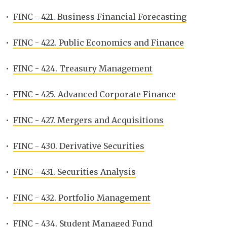
•
FINC - 421. Business Financial Forecasting
•
FINC - 422. Public Economics and Finance
•
FINC - 424. Treasury Management
•
FINC - 425. Advanced Corporate Finance
•
FINC - 427. Mergers and Acquisitions
•
FINC - 430. Derivative Securities
•
FINC - 431. Securities Analysis
•
FINC - 432. Portfolio Management
•
FINC - 434. Student Managed Fund