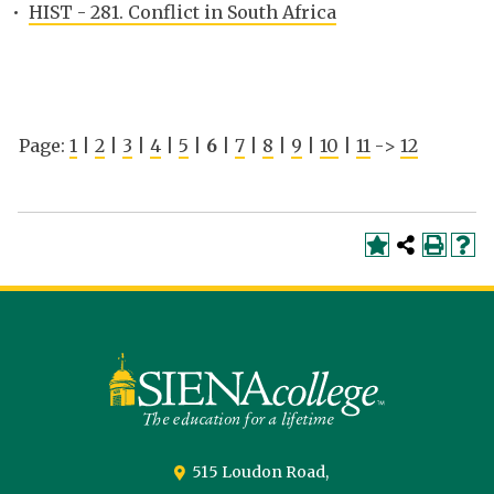
•
HIST - 281. Conflict in South Africa
Page:
1
|
2
|
3
|
4
|
5
|
6
|
7
|
8
|
9
|
10
|
11
->
12
Siena
University
515 Loudon Road,