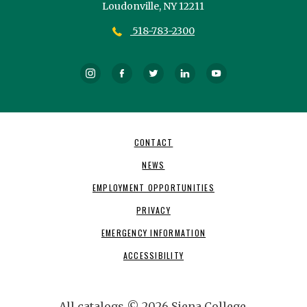
Loudonville,
NY
12211
518-783-2300
Instagram
Facebook
Twitter
LinkedIn
YouTube
Footer
CONTACT
Navigation
NEWS
EMPLOYMENT OPPORTUNITIES
PRIVACY
EMERGENCY INFORMATION
ACCESSIBILITY
All
catalogs
© 2026 Siena College.