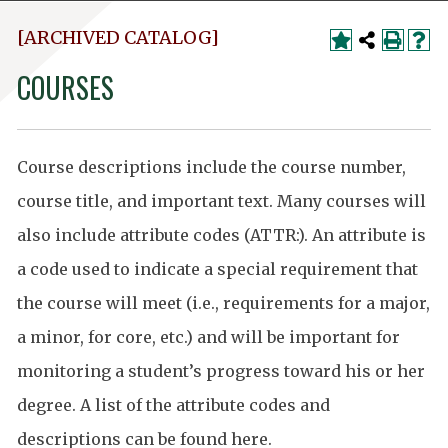
[ARCHIVED CATALOG]
COURSES
Course descriptions include the course number,
course title, and important text. Many courses will
also include attribute codes (ATTR:). An attribute is
a code used to indicate a special requirement that
the course will meet (i.e., requirements for a major,
a minor, for core, etc.) and will be important for
monitoring a student’s progress toward his or her
degree. A list of the attribute codes and
descriptions can be found
here
.