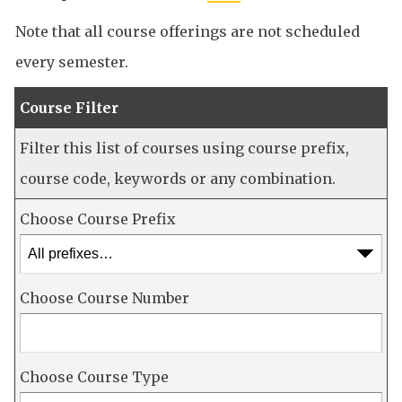
Note that all course offerings are not scheduled
every semester.
Course Filter
Filter this list of courses using course prefix,
course code, keywords or any combination.
Choose Course Prefix
Choose Course Number
Choose Course Type