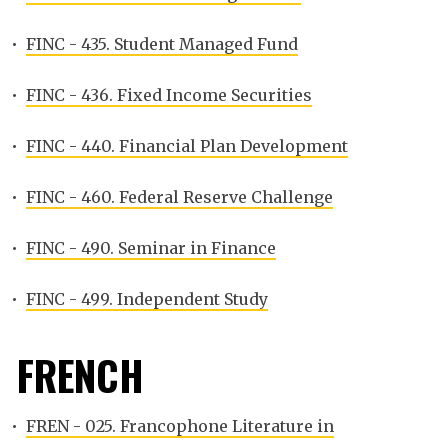
•
FINC - 435. Student Managed Fund
•
FINC - 436. Fixed Income Securities
•
FINC - 440. Financial Plan Development
•
FINC - 460. Federal Reserve Challenge
•
FINC - 490. Seminar in Finance
•
FINC - 499. Independent Study
FRENCH
•
FREN - 025. Francophone Literature in