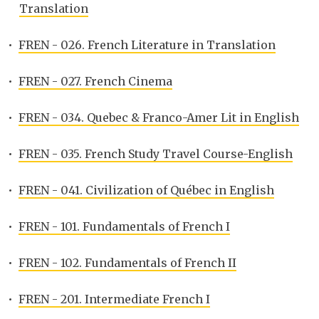
Translation
•
FREN - 026. French Literature in Translation
•
FREN - 027. French Cinema
•
FREN - 034. Quebec & Franco-Amer Lit in English
•
FREN - 035. French Study Travel Course-English
•
FREN - 041. Civilization of Québec in English
•
FREN - 101. Fundamentals of French I
•
FREN - 102. Fundamentals of French II
•
FREN - 201. Intermediate French I