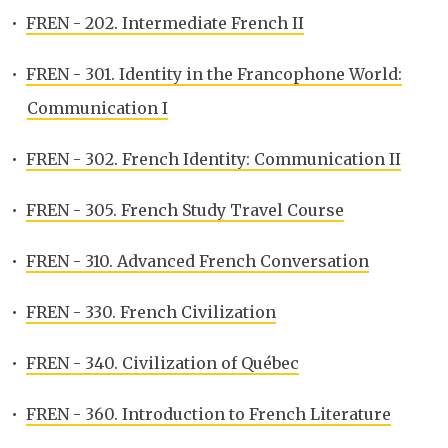
•
FREN - 202. Intermediate French II
•
FREN - 301. Identity in the Francophone World:
Communication I
•
FREN - 302. French Identity: Communication II
•
FREN - 305. French Study Travel Course
•
FREN - 310. Advanced French Conversation
•
FREN - 330. French Civilization
•
FREN - 340. Civilization of Québec
•
FREN - 360. Introduction to French Literature