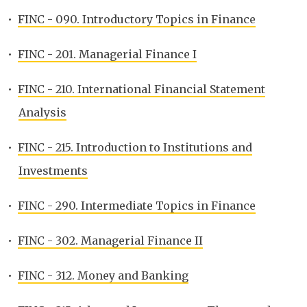
•
FINC - 090. Introductory Topics in Finance
•
FINC - 201. Managerial Finance I
•
FINC - 210. International Financial Statement
Analysis
•
FINC - 215. Introduction to Institutions and
Investments
•
FINC - 290. Intermediate Topics in Finance
•
FINC - 302. Managerial Finance II
•
FINC - 312. Money and Banking