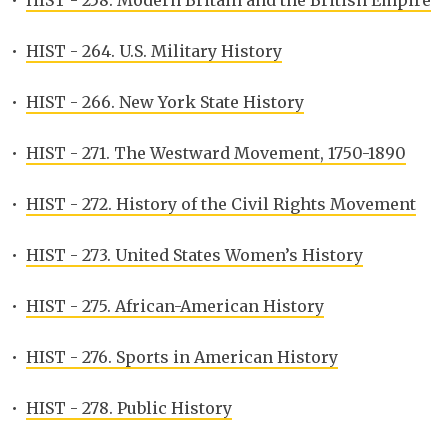
•
HIST - 258. Modern Britain and the British Empire
•
HIST - 264. U.S. Military History
•
HIST - 266. New York State History
•
HIST - 271. The Westward Movement, 1750-1890
•
HIST - 272. History of the Civil Rights Movement
•
HIST - 273. United States Women’s History
•
HIST - 275. African-American History
•
HIST - 276. Sports in American History
•
HIST - 278. Public History